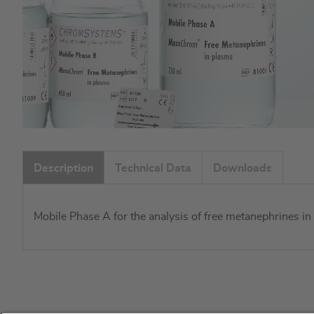
Skip
to
Description
Technical Data
Downloads
the
beginning
of
Mobile Phase A for the analysis of free metanephrines 
the
images
gallery