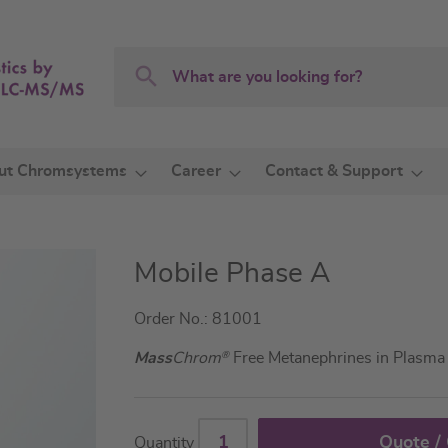
Search
Search
ut Chromsystems
Career
Contact & Support
Mobile Phase A
Order No.: 81001
Mass
Chrom
®
Free Metanephrines in Plasm
Quote /
Quantity