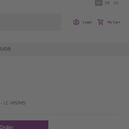
EN
DE
US
Login
My Cart
IVDR
a - LC-MS/MS
 Order