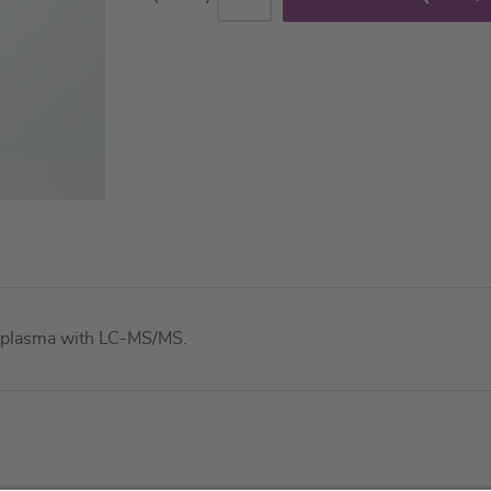
in plasma with LC-MS/MS.