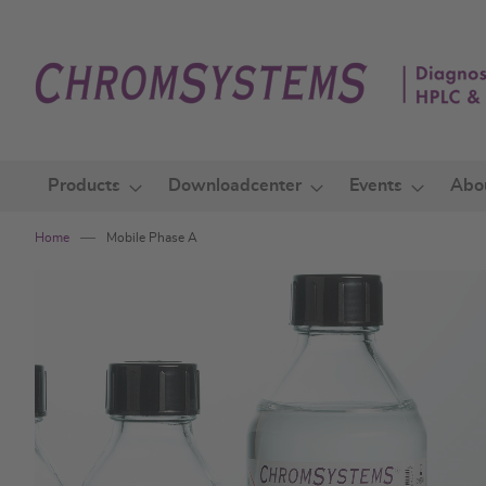
Skip
to
Content
Products
Downloadcenter
Events
Abo
Home
Mobile Phase A
Skip
to
the
end
of
the
images
gallery