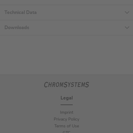
Technical Data
Downloads
Legal
Imprint
Privacy Policy
Terms of Use