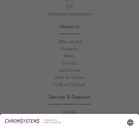
GTC
GTP
Obligatory Information
About us
Who we are
Products
News
Contact
Certificates
How to find us
Code of Conduct
Service & Support
Events
Downloads
Technical Support
General Request