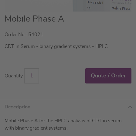
Skip
Mobile Phase A
to
the
Order No.: 54021
beginning
of
CDT in Serum - binary gradient systems - HPLC
the
images
gallery
Quote / Order
Quantity
Description
Mobile Phase A for the HPLC analysis of CDT in serum
with binary gradient systems.