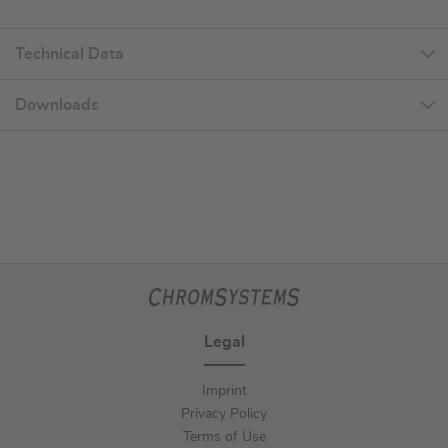
Technical Data
Downloads
Legal
Imprint
Privacy Policy
Terms of Use