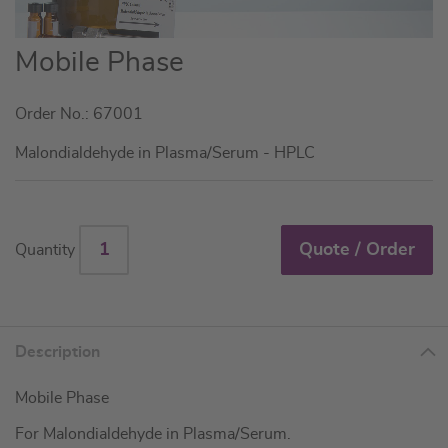
Skip
Mobile Phase
to
the
Order No.: 67001
beginning
of
Malondialdehyde in Plasma/Serum - HPLC
the
images
gallery
Quote / Order
Quantity
Description
Mobile Phase
For Malondialdehyde in Plasma/Serum.