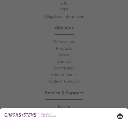
GTC
GTP
Obligatory Information
About us
Who we are
Products
News
Contact
Certificates
How to find us
Code of Conduct
Service & Support
Events
Downloads
Technical Support
General Request