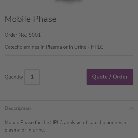
Skip
Mobile Phase
to
the
Order No.: 5001
beginning
of
Catecholamines in Plasma or in Urine - HPLC
the
images
gallery
Quote / Order
Quantity
Description
Mobile Phase for the HPLC analysis of catecholamines in
plasma or in urine.