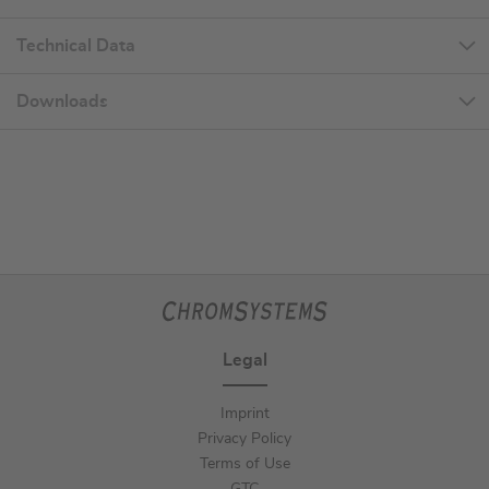
Technical Data
Downloads
Legal
Imprint
Privacy Policy
Terms of Use