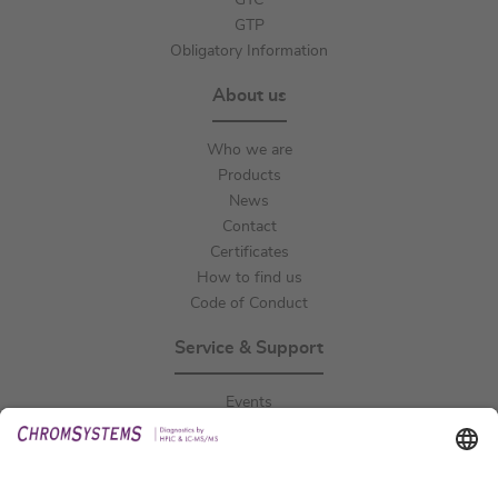
GTC
GTP
Obligatory Information
About us
Who we are
Products
News
Contact
Certificates
How to find us
Code of Conduct
Service & Support
Events
Downloads
Technical Support
General Request