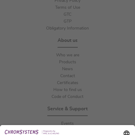
Privacy Policy
Terms of Use
GTC
GTP
Obligatory Information
About us
Who we are
Products
News
Contact
Certificates
How to find us
Code of Conduct
Service & Support
Events
Downloads