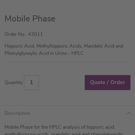
Skip
Mobile Phase
to
the
Order No.: 43011
beginning
of
Hippuric Acid, Methylhippuric Acids, Mandelic Acid and
the
Phenylglyoxylic Acid in Urine - HPLC
images
gallery
Quote / Order
Quantity
Description
Mobile Phase for the HPLC analysis of hippuric acid,
methylhippuric acids, mandelic acid and phenylglyoxylic