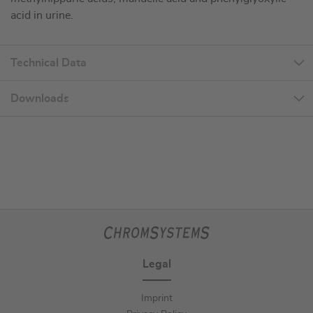
acid in urine.
Technical Data
Downloads
Legal
Imprint