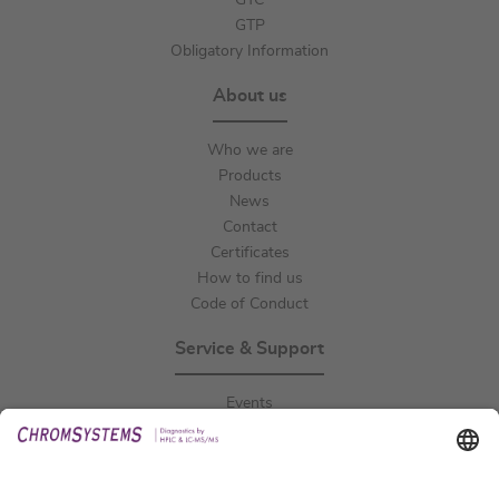
GTC
GTP
Obligatory Information
About us
Who we are
Products
News
Contact
Certificates
How to find us
Code of Conduct
Service & Support
Events
Downloads
Technical Support
General Request