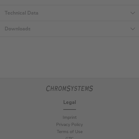
Technical Data
Downloads
Legal
Imprint
Privacy Policy
Terms of Use