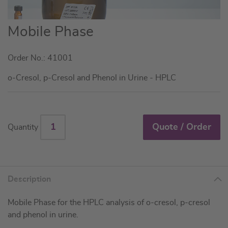
Skip
Mobile Phase
to
the
Order No.: 41001
beginning
of
o-Cresol, p-Cresol and Phenol in Urine - HPLC
the
images
gallery
Quote / Order
Quantity
Description
Mobile Phase for the HPLC analysis of o-cresol, p-cresol
and phenol in urine.