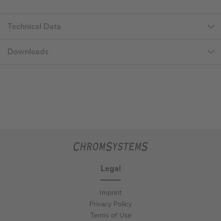
Technical Data
Downloads
Legal
Imprint
Privacy Policy
Terms of Use