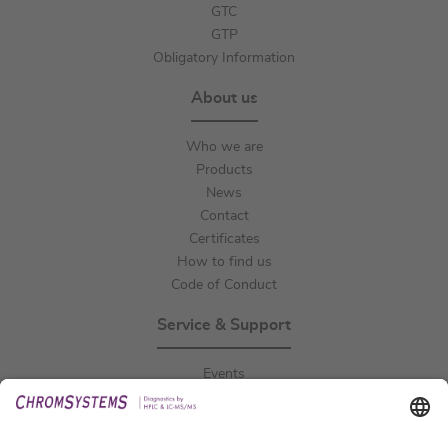
GTC
GTP
Obligatory Information
About us
Who we are
Products
News
Contact
Certificates
How to find us
Code of Conduct
Service & Support
Events
Downloads
Technical Support
General Request