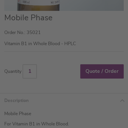
Skip
Mobile Phase
to
the
Order No.: 35021
beginning
of
Vitamin B1 in Whole Blood - HPLC
the
images
gallery
Quote / Order
Quantity
Description
Mobile Phase
For Vitamin B1 in Whole Blood.