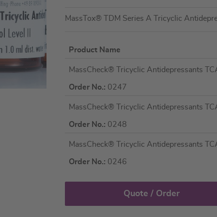
MassTox® TDM Series A Tricyclic Antidep
Product Name
Grouped
MassCheck® Tricyclic Antidepressants TCA
product
items
Order No.:
0247
MassCheck® Tricyclic Antidepressants TCA 
Order No.:
0248
MassCheck® Tricyclic Antidepressants TCA 
Order No.:
0246
Quote / Order