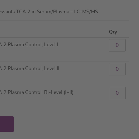
ressants TCA 2 in Serum/Plasma – LC-MS/MS
Qty
 2 Plasma Control, Level I
2 Plasma Control, Level II
2 Plasma Control, Bi-Level (I+II)