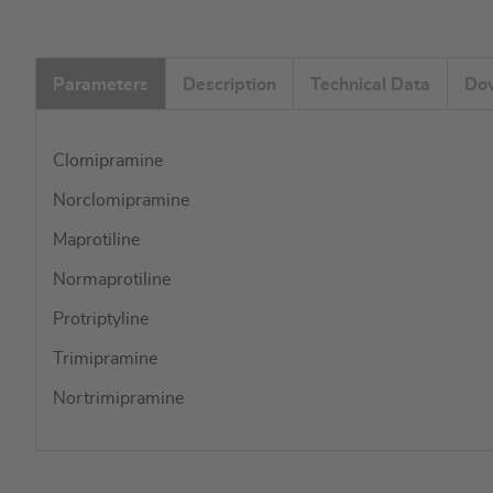
Parameters
Description
Technical Data
Do
Clomipramine
Norclomipramine
Maprotiline
Normaprotiline
Protriptyline
Trimipramine
Nortrimipramine