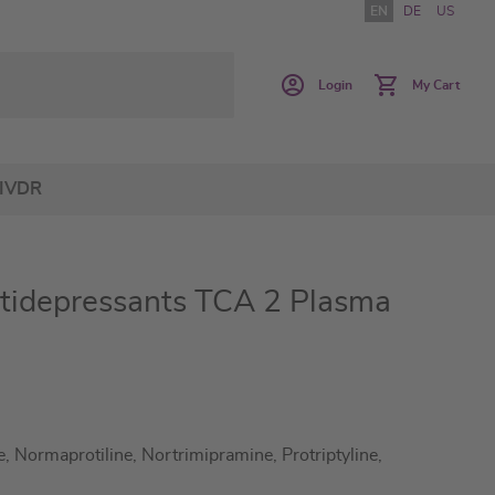
EN
DE
US
Login
My Cart
IVDR
tidepressants TCA 2 Plasma
 Normaprotiline, Nortrimipramine, Protriptyline,