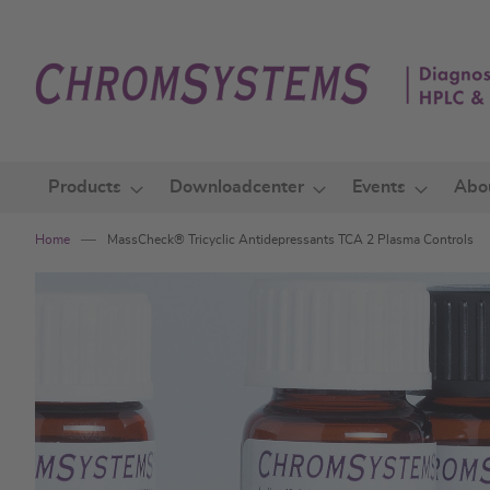
Skip
to
Content
Products
Downloadcenter
Events
Abo
Home
MassCheck® Tricyclic Antidepressants TCA 2 Plasma Controls
Skip
to
the
end
of
the
images
gallery