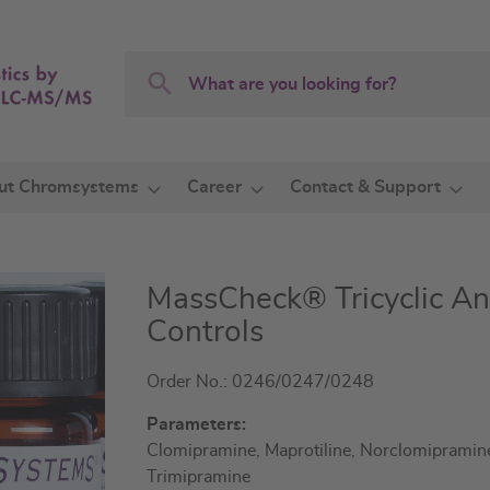
Search
Search
ut Chromsystems
Career
Contact & Support
MassCheck® Tricyclic An
Controls
Order No.: 0246/0247/0248
Parameters:
Clomipramine, Maprotiline, Norclomipramine,
Trimipramine