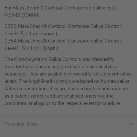
For MassChrom® Cortisol, Cortisone in Saliva by LC-
MS/MS (73000)
0353 MassCheck® Cortisol, Cortisone Saliva Control,
Level I, 5 x 1 ml, (lyoph.)
0354 MassCheck® Cortisol, Cortisone Saliva Control,
Level II, 5 x 1 ml, (lyoph.)
The Chromsystems Saliva Controls are intended to
monitor the accuracy and precision of each analytical
sequence. They are available in two different concentration
levels. The lyophilised controls are based on human saliva.
After reconstitution, they are handled in the same manner
as a patient sample and are analysed under routine
conditions analogous to the respective test procedure.
Technical Data