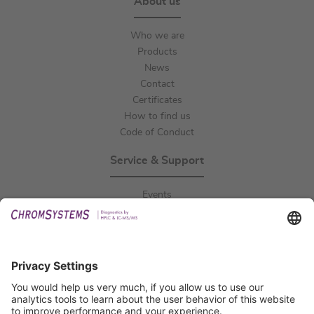
About us
Who we are
Products
News
Contact
Certificates
How to find us
Code of Conduct
Service & Support
Events
Downloads
Technical Support
General Request
IFU Request
Certification