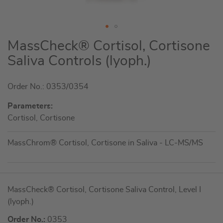
Skip
MassCheck® Cortisol, Cortisone
to
Saliva Controls (lyoph.)
the
beginning
Order No.: 0353/0354
of
the
Parameters:
images
Cortisol, Cortisone
gallery
MassChrom® Cortisol, Cortisone in Saliva - LC-MS/MS
Grouped
MassCheck® Cortisol, Cortisone Saliva Control, Level I
product
(lyoph.)
items
Order No.:
0353