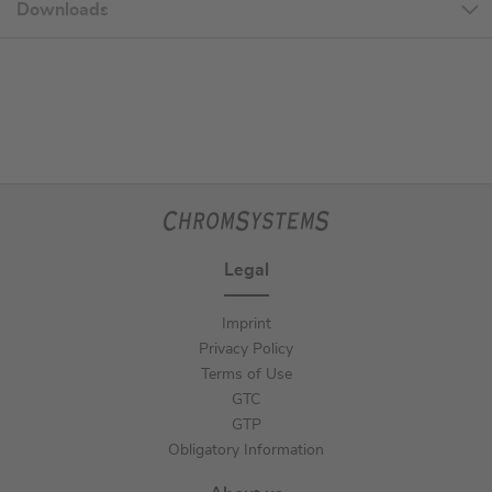
Downloads
Legal
Imprint
Privacy Policy
Terms of Use
GTC
GTP
Obligatory Information