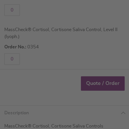
MassCheck® Cortisol, Cortisone Saliva Control, Level II
(lyoph.)
Order No.:
0354
Quote / Order
Description
MassCheck® Cortisol, Cortisone Saliva Controls