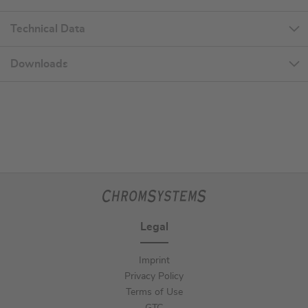
Technical Data
Downloads
Legal
Imprint
Privacy Policy
Terms of Use