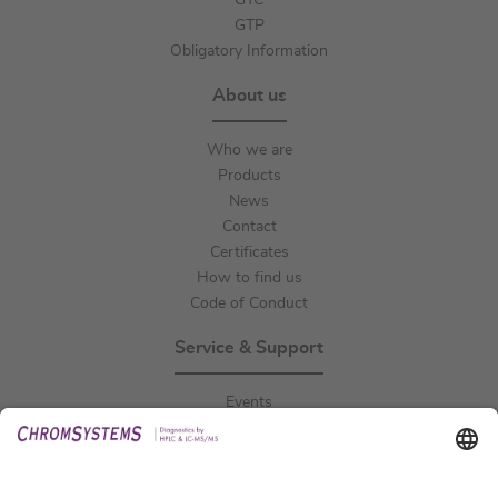
GTC
GTP
Obligatory Information
About us
Who we are
Products
News
Contact
Certificates
How to find us
Code of Conduct
Service & Support
Events
Downloads
Technical Support
General Request