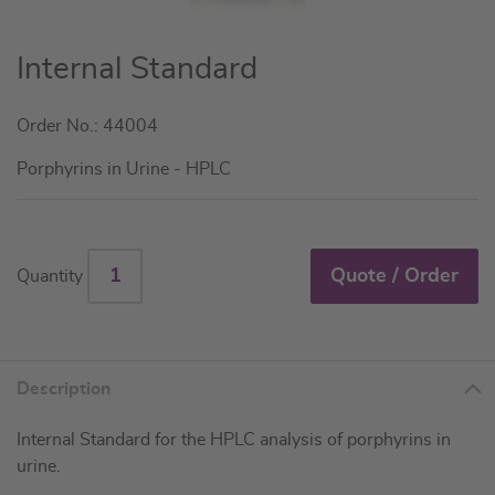
Skip
Internal Standard
to
the
Order No.: 44004
beginning
of
Porphyrins in Urine - HPLC
the
images
gallery
Quote / Order
Quantity
Description
Internal Standard for the HPLC analysis of porphyrins in
urine.