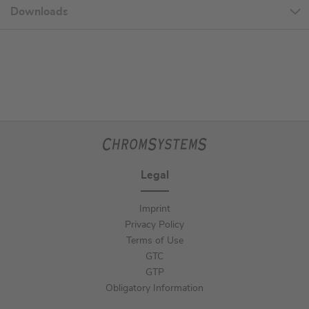
Downloads
Legal
Imprint
Privacy Policy
Terms of Use
GTC
GTP
Obligatory Information