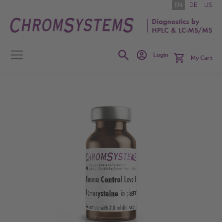
Skip
EN
DE
US
to
Content
Search
Login
My Cart
Skip
to
the
end
of
the
images
gallery