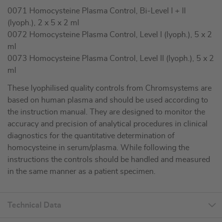
0071 Homocysteine Plasma Control, Bi-Level I + II
(lyoph.), 2 x 5 x 2 ml
0072 Homocysteine Plasma Control, Level I (lyoph.), 5 x 2
ml
0073 Homocysteine Plasma Control, Level II (lyoph.), 5 x 2
ml
These lyophilised quality controls from Chromsystems are
based on human plasma and should be used according to
the instruction manual. They are designed to monitor the
accuracy and precision of analytical procedures in clinical
diagnostics for the quantitative determination of
homocysteine in serum/plasma. While following the
instructions the controls should be handled and measured
in the same manner as a patient specimen.
Technical Data