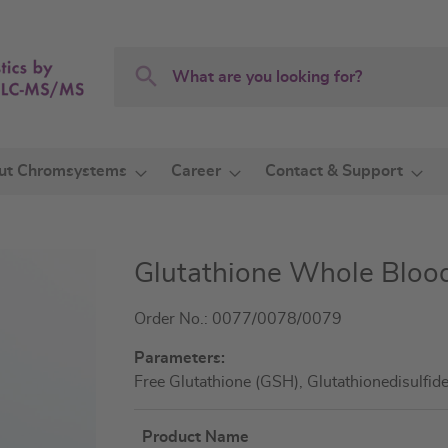
Search
Search
ut Chromsystems
Career
Contact & Support
Glutathione Whole Blood
Order No.: 0077/0078/0079
Parameters:
Free Glutathione (GSH), Glutathionedisulfi
Product Name