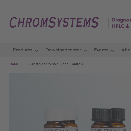
Skip
to
Content
Products
Downloadcenter
Events
Abo
Home
Glutathione Whole Blood Controls
Skip
to
the
end
of
the
images
gallery