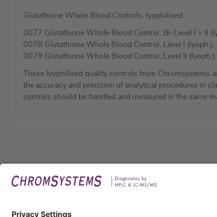
Glutathione Whole Blood Controls, lyophilised
0077 Glutathione Whole Blood Control, Bi-Level I + II (ly
0078 Glutathione Whole Blood Control, Level I (lyoph.), 
0079 Glutathione Whole Blood Control, Level II (lyoph.),
These lyophilised quality controls from Chromsystems a
the accuracy and precision of analytical procedures in cli
controls should be handled and measured in the same ma
Legal
Imprin