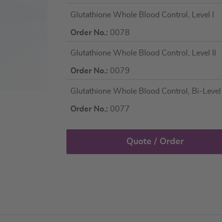
Grouped
Glutathione Whole Blood Control, Level I
product
items
Order No.:
0078
Glutathione Whole Blood Control, Level II
Order No.:
0079
Glutathione Whole Blood Control, Bi-Level (
Order No.:
0077
Quote / Order