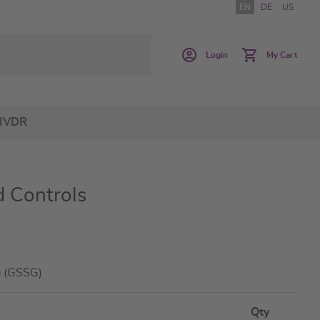
EN
DE
US
Login
My Cart
IVDR
 Controls
de (GSSG)
Qty