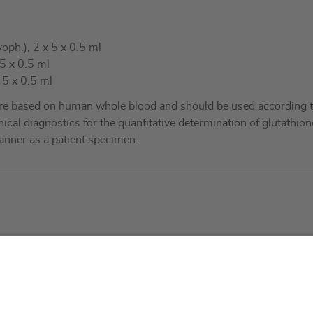
oph.), 2 x 5 x 0.5 ml
5 x 0.5 ml
 5 x 0.5 ml
re based on human whole blood and should be used according to
nical diagnostics for the quantitative determination of glutathio
nner as a patient specimen.
About us
Service & 
t
Who we are
Events