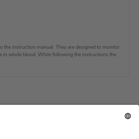
 the instruction manual. They are designed to monitor
ne in whole blood. While following the instructions the
Support
Certification
EU IVDR Certificate