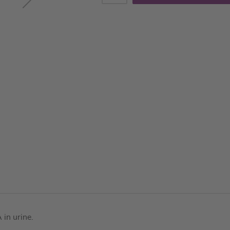
in urine.