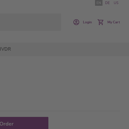
EN
DE
US
Login
My Cart
IVDR
 Order