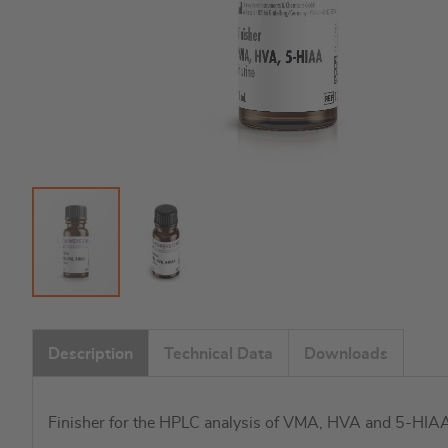
Skip
to
Description
Technical Data
Downloads
the
beginning
of
Finisher for the HPLC analysis of VMA, HVA and 5-HIAA 
the