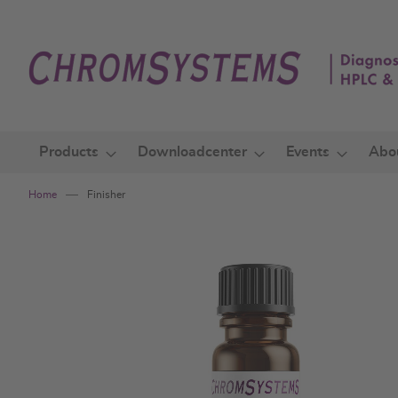
Skip
to
Content
Products
Downloadcenter
Events
Abo
Home
Finisher
Skip
to
the
end
of
the
images
gallery