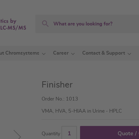
Search
Search
ut Chromsystems
Career
Contact & Support
Finisher
Order No.: 1013
VMA, HVA, 5-HIAA in Urine - HPLC
Quote /
Quantity