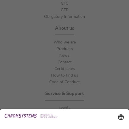
GTC
GTP
Obligatory Information
About us
Who we are
Products
News
Contact
Certificates
How to find us
Code of Conduct
Service & Support
Events
Downloads
Technical Support
General Request