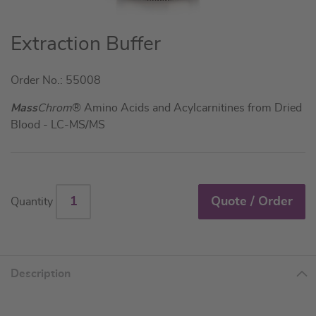
Skip
Extraction Buffer
to
the
Order No.: 55008
beginning
of
Mass
Chrom
® Amino Acids and Acylcarnitines from Dried
the
Blood - LC-MS/MS
images
gallery
Quote / Order
Quantity
Description