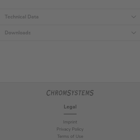
Technical Data
Downloads
Legal
Imprint
Privacy Policy
Terms of Use