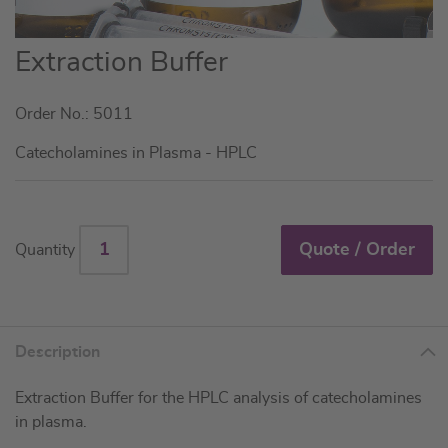
Skip
Extraction Buffer
to
the
Order No.: 5011
beginning
of
Catecholamines in Plasma - HPLC
the
images
gallery
Quote / Order
Quantity
Description
Extraction Buffer for the HPLC analysis of catecholamines
in plasma.