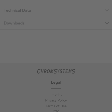
Technical Data
Downloads
Legal
Imprint
Privacy Policy
Terms of Use