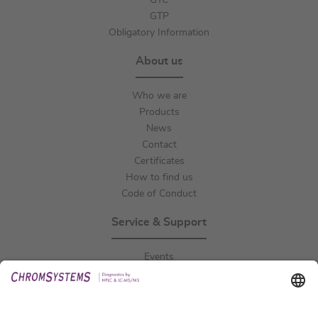
GTC
GTP
Obligatory Information
About us
Who we are
Products
News
Contact
Certificates
How to find us
Code of Conduct
Service & Support
Events
Downloads
Technical Support
General Request