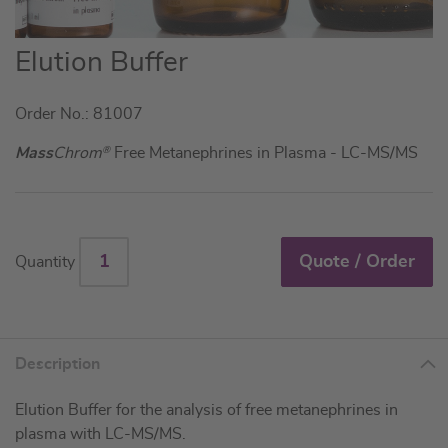
Skip
Elution Buffer
to
the
Order No.: 81007
beginning
of
Mass
Chrom
®
Free Metanephrines in Plasma - LC-MS/MS
the
images
gallery
Quote / Order
Quantity
Description
Elution Buffer for the analysis of free metanephrines in
plasma with LC-MS/MS.