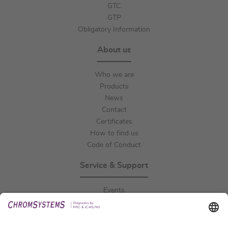
GTC
GTP
Obligatory Information
About us
Who we are
Products
News
Contact
Certificates
How to find us
Code of Conduct
Service & Support
Events
Downloads
Technical Support
General Request