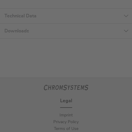
Technical Data
Downloads
Legal
Imprint
Privacy Policy
Terms of Use