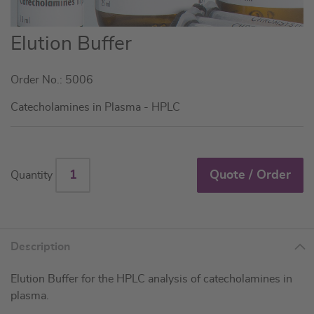
Skip
Elution Buffer
to
the
Order No.: 5006
beginning
of
Catecholamines in Plasma - HPLC
the
images
gallery
Quote / Order
Quantity
Description
Elution Buffer for the HPLC analysis of catecholamines in
plasma.