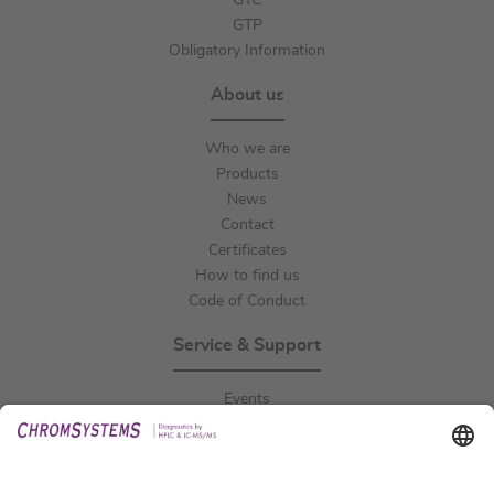
GTC
GTP
Obligatory Information
About us
Who we are
Products
News
Contact
Certificates
How to find us
Code of Conduct
Service & Support
Events
Downloads
Technical Support
General Request