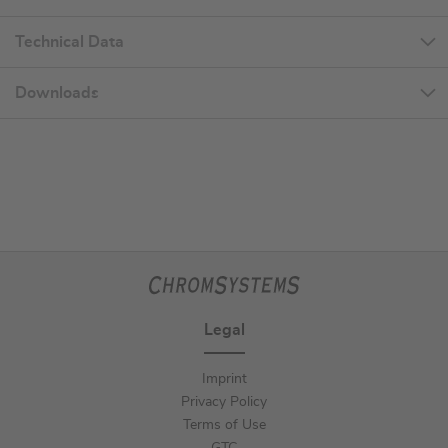
Technical Data
Downloads
Legal
Imprint
Privacy Policy
Terms of Use