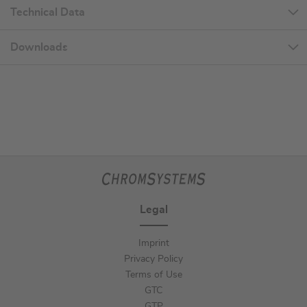
Technical Data
Downloads
Legal
Imprint
Privacy Policy
Terms of Use
GTC
GTP