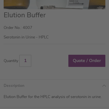
Skip
Elution Buffer
to
the
Order No.: 4007
beginning
of
Serotonin in Urine - HPLC
the
images
gallery
Quote / Order
Quantity
Description
Elution Buffer for the HPLC analysis of serotonin in urine.