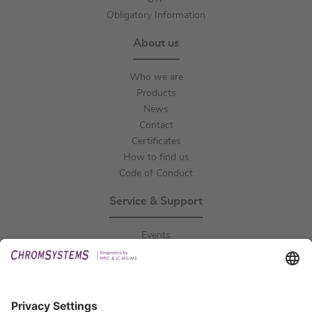
Obligatory Information
About us
Who we are
Products
News
Contact
Certificates
How to find us
Code of Conduct
Service & Support
Events
Downloads
Technical Support
General Request
IFU Request