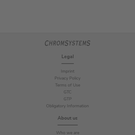
Legal
Imprint
Privacy Policy
Terms of Use
GTC
GTP
Obligatory Information
About us
Who we are