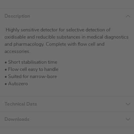
Description
Highly sensitive detector for selective detection of
oxidisable and reducible substances in medical diagnostics
and pharmacology. Complete with flow cell and
accessories.
• Short stabilisation time
• Flow cell easy to handle
• Suited for narrow-bore
• Autozero
Technical Data
Downloads