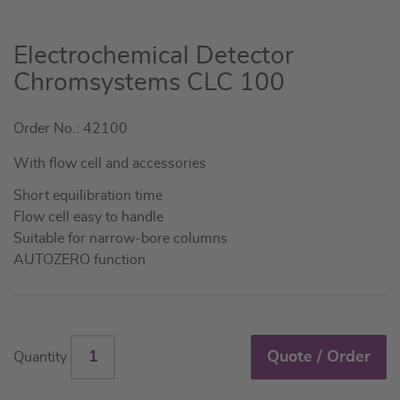
Skip
Electrochemical Detector
to
Chromsystems CLC 100
the
beginning
Order No.: 42100
of
the
With flow cell and accessories
images
gallery
Short equilibration time
Flow cell easy to handle
Suitable for narrow-bore columns
AUTOZERO function
Quote / Order
Quantity