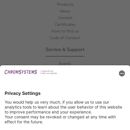
Products
News
Contact
Certificates
How to find us
Code of Conduct
Service & Support
Events
Downloads
Technical Support
General Request
IFU Request
Certification