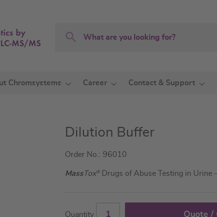
Search
Search
ut Chromsystems
Career
Contact & Support
Dilution Buffer
Order No.: 96010
Mass
Tox
®
Drugs of Abuse Testing in Urine
Quote /
Quantity