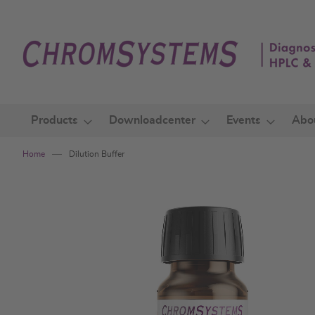
Skip
to
Content
Products
Downloadcenter
Events
Abo
Home
Dilution Buffer
Skip
to
the
end
of
the
images
gallery