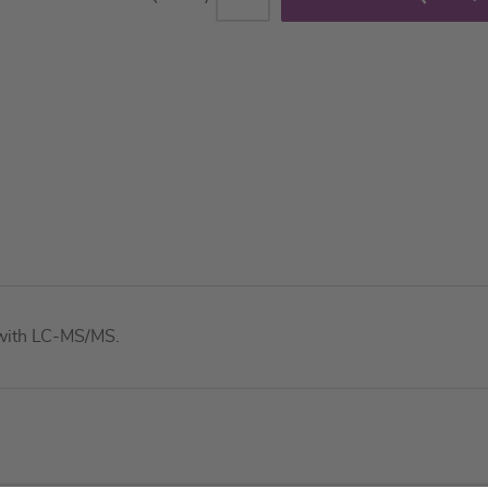
e with LC-MS/MS.