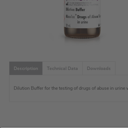
Skip
to
Description
Technical Data
Downloads
the
beginning
of
Dilution Buffer for the testing of drugs of abuse in urin
the
images
gallery