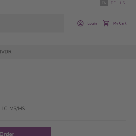
EN
DE
US
Login
My Cart
IVDR
 - LC-MS/MS
 Order