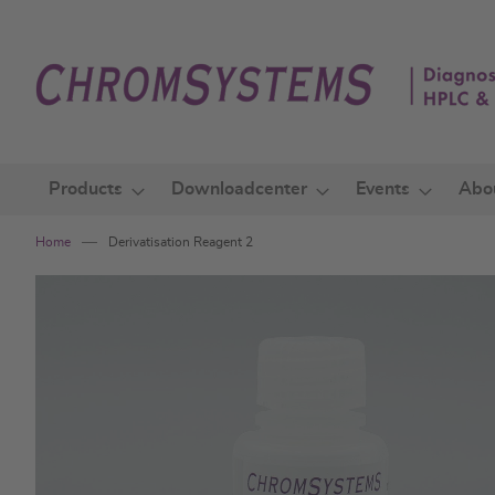
Skip
to
Content
Products
Downloadcenter
Events
Abo
Home
Derivatisation Reagent 2
Skip
to
the
end
of
the
images
gallery