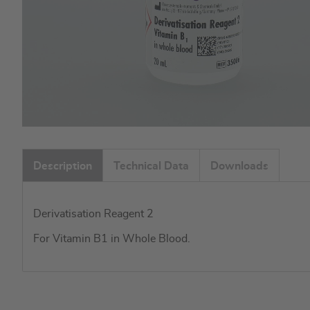
Skip
to
Description
Technical Data
Downloads
the
beginning
of
Derivatisation Reagent 2
the
images
For Vitamin B1 in Whole Blood.
gallery