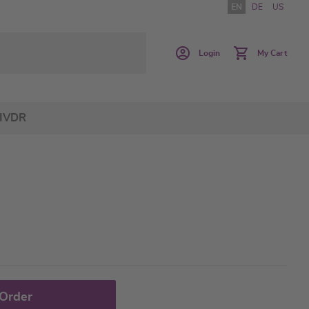
EN
DE
US
Login
My Cart
IVDR
 Order