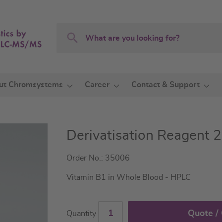
Search
Search
ut Chromsystems
Career
Contact & Support
Derivatisation Reagent 2
Order No.: 35006
Vitamin B1 in Whole Blood - HPLC
Quote /
Quantity