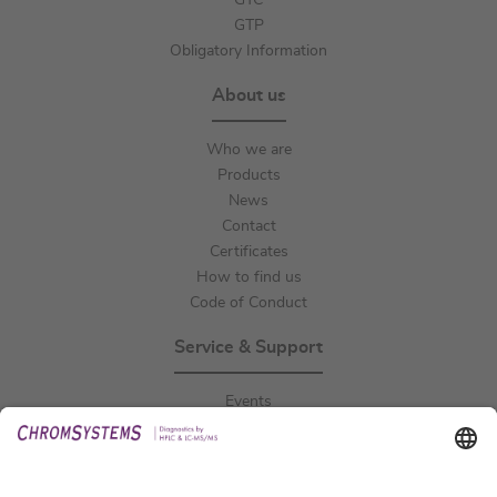
GTC
GTP
Obligatory Information
About us
Who we are
Products
News
Contact
Certificates
How to find us
Code of Conduct
Service & Support
Events
Downloads
Technical Support
General Request