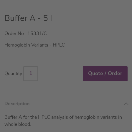
Skip
Buffer A - 5 l
to
the
Order No.: 15331/C
beginning
of
Hemoglobin Variants - HPLC
the
images
gallery
Quote / Order
Quantity
Description
Buffer A for the HPLC analysis of hemoglobin variants in
whole blood.