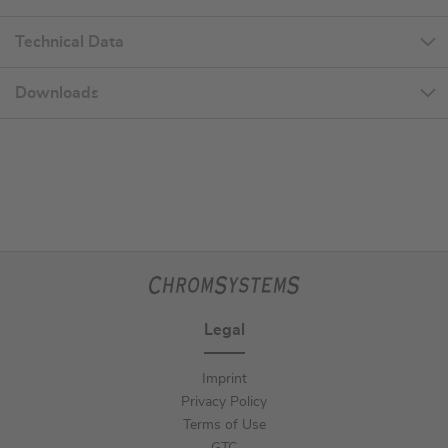
Technical Data
Downloads
Legal
Imprint
Privacy Policy
Terms of Use