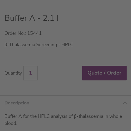
Skip
Buffer A - 2.1 l
to
the
Order No.: 15441
beginning
of
β-Thalassemia Screening - HPLC
the
images
gallery
Quote / Order
Quantity
Description
Buffer A for the HPLC analysis of β-thalassemia in whole
blood.