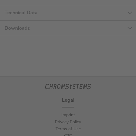
Technical Data
Downloads
Legal
Imprint
Privacy Policy
Terms of Use