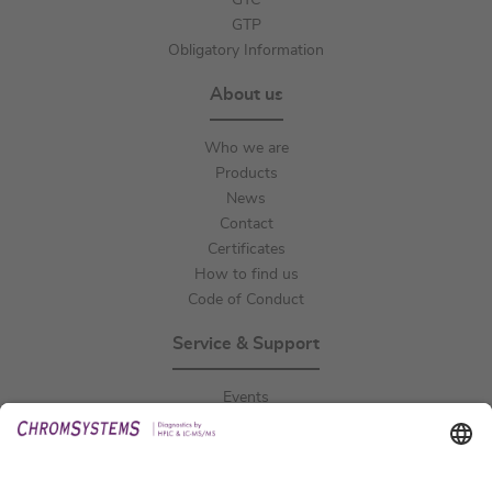
GTC
GTP
Obligatory Information
About us
Who we are
Products
News
Contact
Certificates
How to find us
Code of Conduct
Service & Support
Events
Downloads
Technical Support
General Request