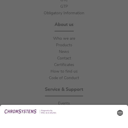
GTC
GTP
Obligatory Information
About us
Who we are
Products
News
Contact
Certificates
How to find us
Code of Conduct
Service & Support
Events
Downloads
Technical Support
General Request