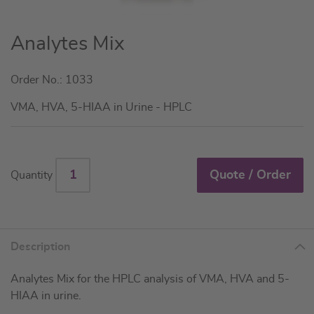
Skip
Analytes Mix
to
the
Order No.: 1033
beginning
of
VMA, HVA, 5-HIAA in Urine - HPLC
the
images
gallery
Quote / Order
Quantity
Description
Analytes Mix for the HPLC analysis of VMA, HVA and 5-
HIAA in urine.