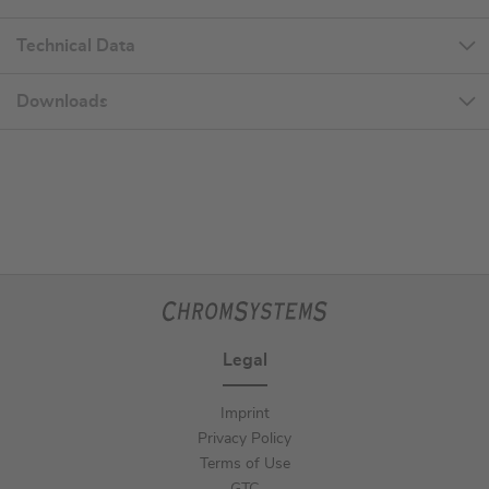
Technical Data
Downloads
Legal
Imprint
Privacy Policy
Terms of Use