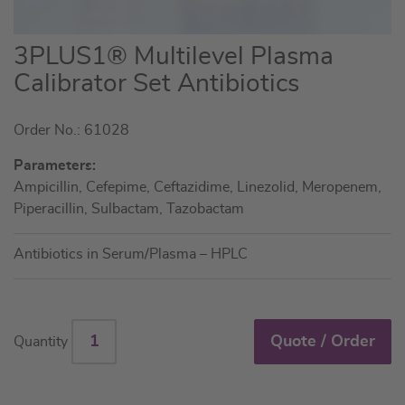
Skip
3PLUS1® Multilevel Plasma
to
Calibrator Set Antibiotics
the
beginning
Order No.: 61028
of
the
Parameters:
images
Ampicillin, Cefepime, Ceftazidime, Linezolid, Meropenem,
gallery
Piperacillin, Sulbactam, Tazobactam
Antibiotics in Serum/Plasma – HPLC
Quote / Order
Quantity