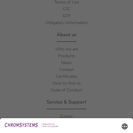
Terms of Use
GTC
GTP
Obligatory Information
About us
Who we are
Products
News
Contact
Certificates
How to find us
Code of Conduct
Service & Support
Events
Downloads
Technical Support