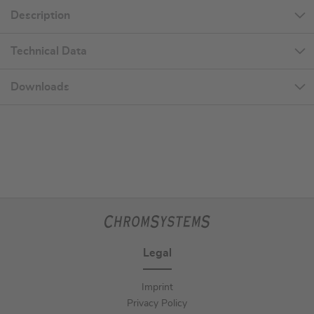
Description
Technical Data
Downloads
Legal
Imprint
Privacy Policy