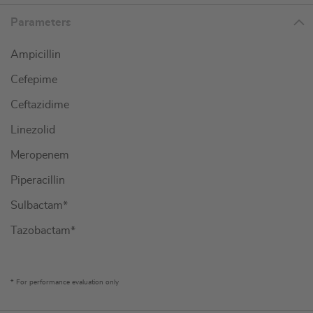
Parameters
Ampicillin
Cefepime
Ceftazidime
Linezolid
Meropenem
Piperacillin
Sulbactam*
Tazobactam*
* For performance evaluation only