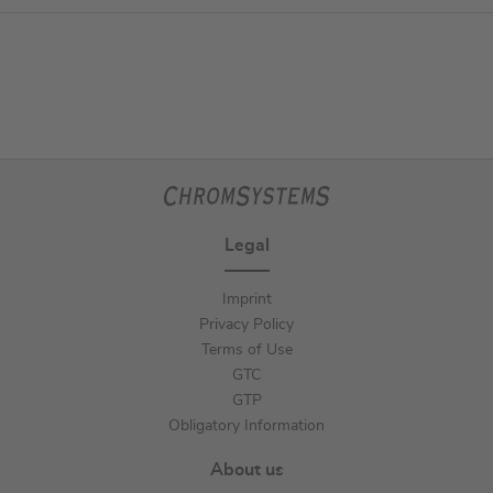
Legal
Imprint
Privacy Policy
Terms of Use
GTC
GTP
Obligatory Information
About us