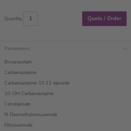
Quote / Order
Quantity
Parameters
Brivaracetam
Carbamazepine
Carbamazepine-10,11-epoxide
10-OH-Carbamazepine
Cenobamate
N-Desmethylmesuximide
Ethosuximide