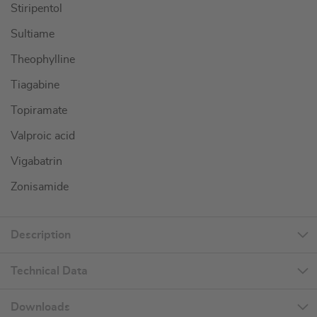
Stiripentol
Sultiame
Theophylline
Tiagabine
Topiramate
Valproic acid
Vigabatrin
Zonisamide
Description
Technical Data
Downloads