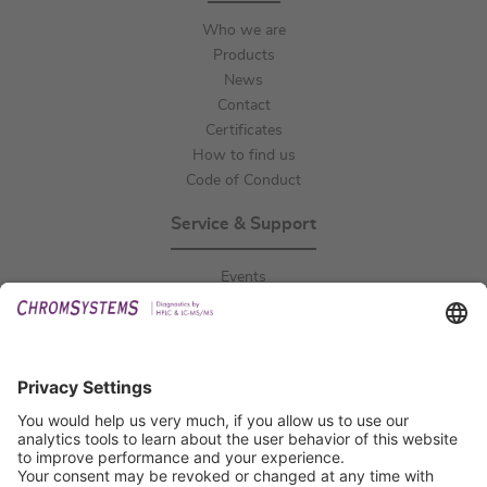
Who we are
Products
News
Contact
Certificates
How to find us
Code of Conduct
Service & Support
Events
Downloads
Technical Support
General Request
IFU Request
Certification