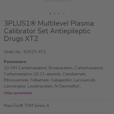
Skip
3PLUS1® Multilevel Plasma
to
Calibrator Set Antiepileptic
the
Drugs XT2
beginning
of
the
Order No.: 92025-XT2
images
Parameters:
gallery
10-OH-Carbamazepine, Brivaracetam, Carbamazepine,
Carbamazepine-10,11-epoxide, Cenobamate,
Ethosuximide, Felbamate, Gabapentin, Lacosamide,
Lamotrigine, Levetiracetam, N-Desmethyl
...
Other parameters
MassTox® TDM Series A