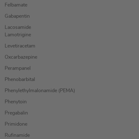
Felbamate
Gabapentin
Lacosamide
Lamotrigine
Levetiracetam
Oxcarbazepine
Perampanel
Phenobarbital
Phenylethylmalonamide (PEMA)
Phenytoin
Pregabalin
Primidone
Rufinamide