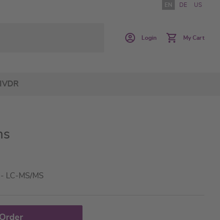
EN
DE
US
Login
My Cart
IVDR
ns
a - LC-MS/MS
 Order