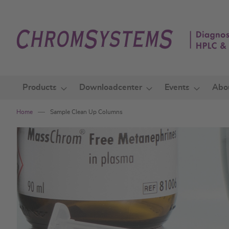
Skip
to
Content
Products
Downloadcenter
Events
Abo
Home
Sample Clean Up Columns
Skip
to
the
end
of
the
images
gallery