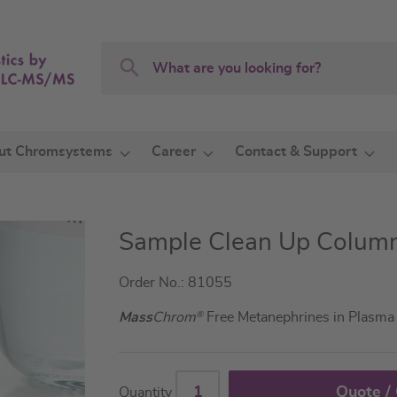
Search
Search
ut Chromsystems
Career
Contact & Support
Sample Clean Up Colum
Order No.: 81055
Mass
Chrom
®
Free Metanephrines in Plasm
Quote /
Quantity