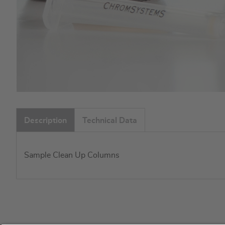
Skip
to
Description
Technical Data
the
beginning
of
Sample Clean Up Columns
the
images
gallery