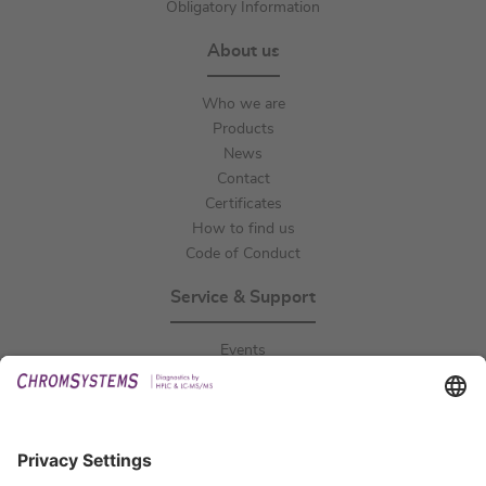
Obligatory Information
About us
Who we are
Products
News
Contact
Certificates
How to find us
Code of Conduct
Service & Support
Events
Downloads
Technical Support
General Request
IFU Request