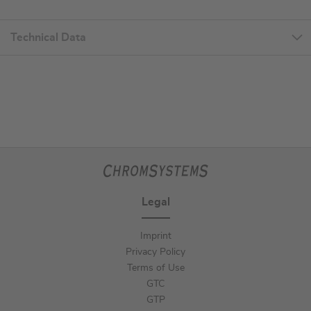
Technical Data
Legal
Imprint
Privacy Policy
Terms of Use
GTC
GTP