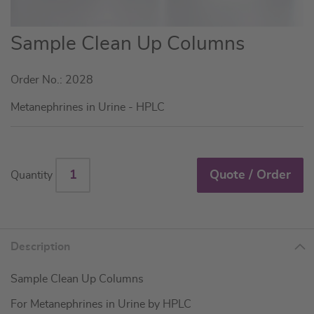
Skip
Sample Clean Up Columns
to
the
Order No.: 2028
beginning
of
Metanephrines in Urine - HPLC
the
images
gallery
Quote / Order
Quantity
Description
Sample Clean Up Columns
For Metanephrines in Urine by HPLC