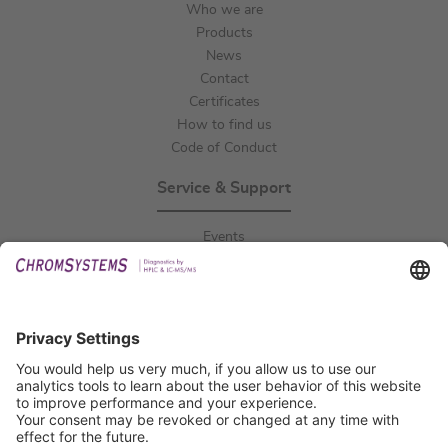
Who we are
Products
News
Contact
Certificates
How to find us
Code of Conduct
Service & Support
Events
Downloads
Technical Support
General Request
IFU Request
Certification