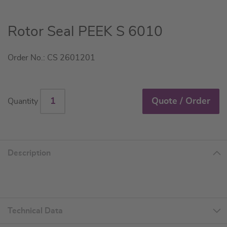
Skip
Rotor Seal PEEK S 6010
to
the
Order No.: CS 2601201
beginning
of
the
images
Quote / Order
Quantity
gallery
Description
Technical Data