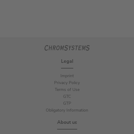
Legal
Imprint
Privacy Policy
Terms of Use
GTC
GTP
Obligatory Information
About us