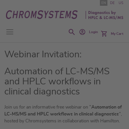
Skip
EN
DE
US
to
Content
Search
Login
My Cart
Webinar Invitation:
Automation of LC-MS/MS
and HPLC workflows in
clinical diagnostics
Join us for an informative free webinar on "
Automation of
LC-MS/MS and HPLC workflows in clinical diagnostics
",
hosted by Chromsystems in collaboration with Hamilton.