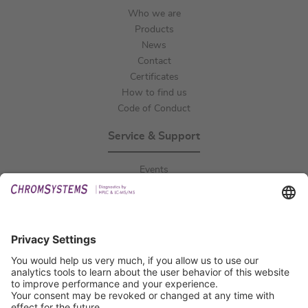
Who we are
Products
News
Contact
Certificates
How to find us
Code of Conduct
Service & Support
Events
Downloads
Technical Support
General Request
IFU Request
Certification