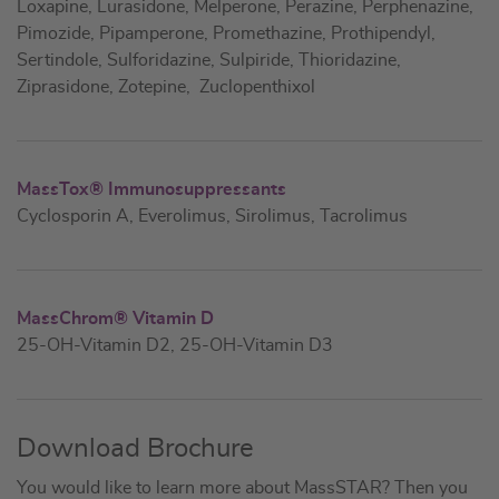
Loxapine, Lurasidone, Melperone, Perazine, Perphenazine,
Pimozide, Pipamperone, Promethazine, Prothipendyl,
Sertindole, Sulforidazine, Sulpiride, Thioridazine,
Ziprasidone, Zotepine, Zuclopenthixol
MassTox® Immunosuppressants
Cyclosporin A, Everolimus, Sirolimus, Tacrolimus
MassChrom® Vitamin D
25-OH-Vitamin D2, 25-OH-Vitamin D3
Download Brochure
You would like to learn more about MassSTAR? Then you