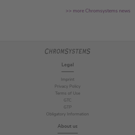
>> more Chromsystems news
Legal
Imprint
Privacy Policy
Terms of Use
GTC
GTP
Obligatory Information
About us