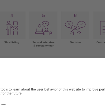
About us
Service & 
t
Who we are
Events
y Policy
Products
Downloads
 of Use
News
Technical S
Contact
General Req
Certificates
IFU Request