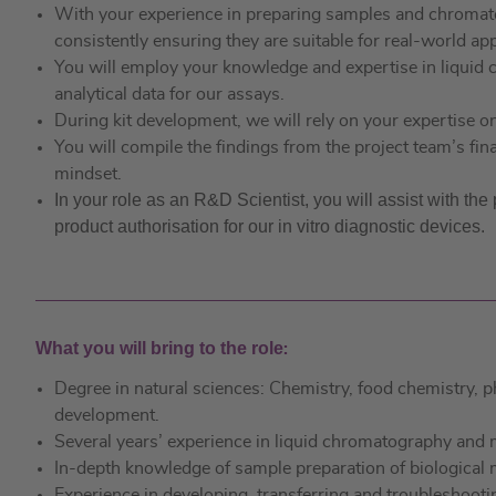
With your experience in preparing samples and chromato
consistently ensuring they are suitable for real-world app
You will employ your knowledge and expertise in liqu
analytical data for our assays.
During kit development, we will rely on your expertise o
You will compile the findings from the project team’s fin
mindset.
In your role as an R&D Scientist, you will assist with th
product authorisation for our in vitro diagnostic devices.
What you will bring to the role
:
Degree in natural sciences: Chemistry, food chemistry, 
development.
Several years’ experience in liquid chromatography an
In-depth knowledge of sample preparation of biological 
Experience in developing, transferring and troubleshooti