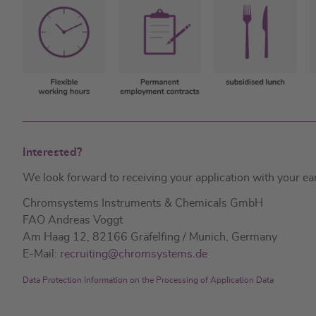
Interested?
We look forward to receiving your application with your earli
Chromsystems Instruments & Chemicals GmbH
FAO Andreas Voggt
Am Haag 12, 82166 Gräfelfing / Munich, Germany
E-Mail:
recruiting@chromsystems.de
Data Protection Information on the Processing of Application Data