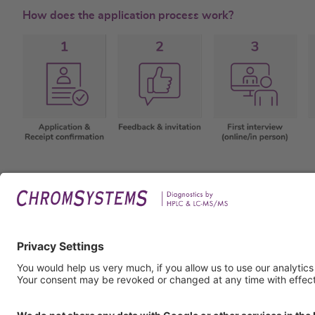
How does the application process work?
Legal
Imprin
Privac
Terms
GTC
GTP