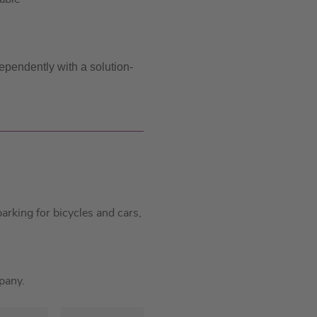
ependently with a solution-
rking for bicycles and cars,
pany.