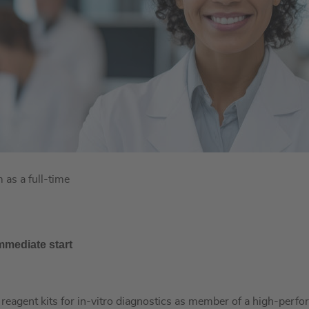
as a full-time
mmediate start
e reagent kits for in-vitro diagnostics as member of a high-per