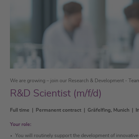
We are growing – join our Research & Development - Team 
R&D Scientist (m/f/d)
I
Full time | Permanent contract | Gräfelfing, Munich |
Your role:
You will routinely support the development of innovativ