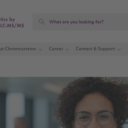
Search
Search
ut Chromsystems
Career
Contact & Support