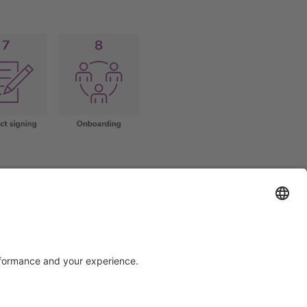
Support
Certification
EU IVDR Certificate
ISO 9001 Certificate
upport
ISO 13485 Certificate
uest
ISO 13485 MDSAP Certificate