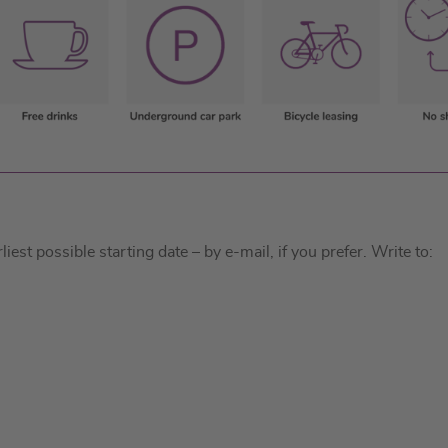
est possible starting date – by e-mail, if you prefer. Write to: