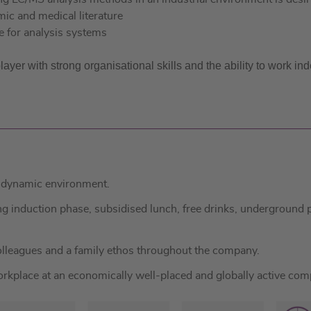
mic and medical literature
e for analysis systems
er with strong organisational skills and the ability to work ind
a dynamic environment.
induction phase, subsidised lunch, free drinks, underground pa
lleagues and a family ethos throughout the company.
kplace at an economically well-placed and globally active com