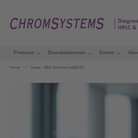
Skip
to
Content
Products
Downloadcenter
Events
Abo
Home
Career - R&D Scientist (m/f/d) EN