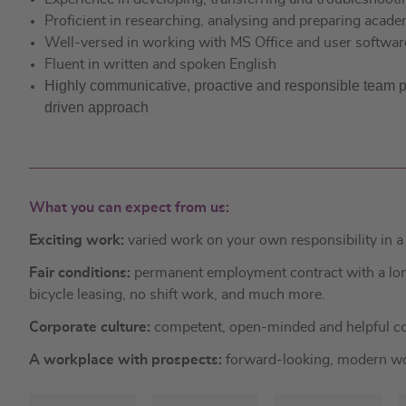
Proficient in researching, analysing and preparing acade
Well-versed in working with MS Office and user softwar
Fluent in written and spoken English
Highly communicative, proactive and responsible team play
driven approach
What you can expect from us:
Exciting work:
varied work on your own responsibility in 
Fair conditions:
permanent employment contract with a long 
bicycle leasing, no shift work, and much more.
Corporate culture:
competent, open-minded and helpful co
A workplace with prospects:
forward-looking, modern wor