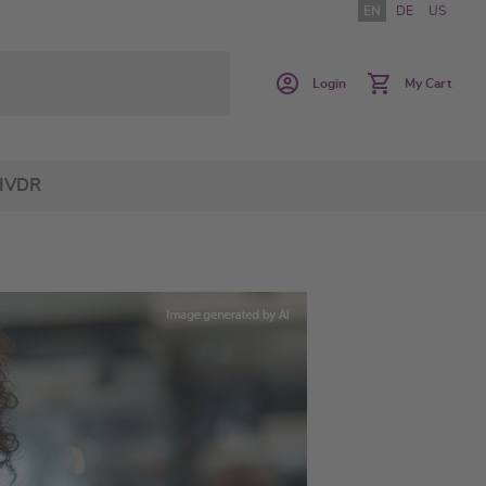
EN
DE
US
Login
My Cart
IVDR