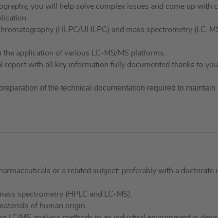
graphy, you will help solve complex issues and come up with cr
lication.
id chromatography (HLPC/UHLPC) and mass spectrometry (LC-M
n the application of various LC-MS/MS platforms.
al report with all key information fully documented thanks to yo
e preparation of the technical documentation required to maintai
pharmaceuticals or a related subject; preferably with a doctora
d mass spectrometry (HPLC and LC-MS).
materials of human origin
ng LC/MS analysis methods in an industrial environment is desir