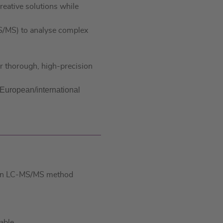
eative solutions while
d
A
I
p
S/MS) to analyse complex
n
p
ur thorough, high-precision
n European/international
te in LC-MS/MS method
able