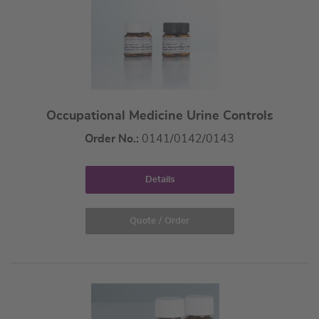
Occupational Medicine Urine Controls
Order No.:
0141/0142/0143
Details
Quote / Order