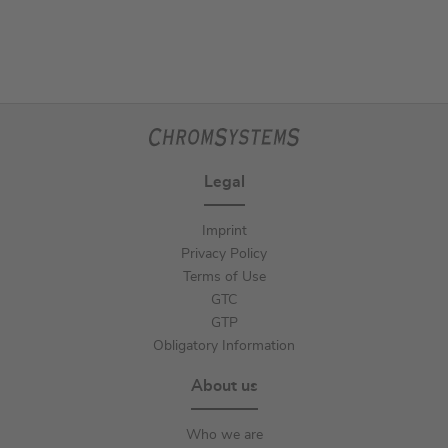
Legal
Imprint
Privacy Policy
Terms of Use
GTC
GTP
Obligatory Information
About us
Who we are