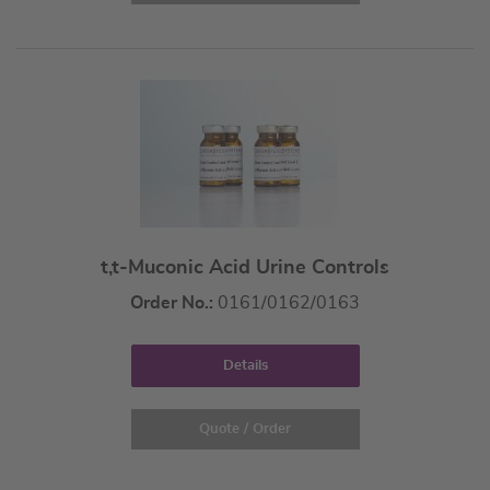
t,t-Muconic Acid Urine Controls
Order No.:
0161/0162/0163
Details
Quote / Order