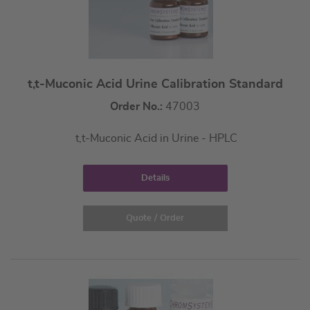
t,t-Muconic Acid Urine Calibration Standard
Order No.:
47003
t,t-Muconic Acid in Urine - HPLC
Details
Quote / Order