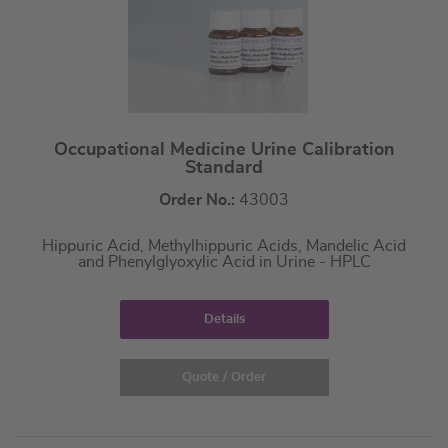
Occupational Medicine Urine Calibration
Standard
Order No.:
43003
Hippuric Acid, Methylhippuric Acids, Mandelic Acid
and Phenylglyoxylic Acid in Urine - HPLC
Details
Quote / Order