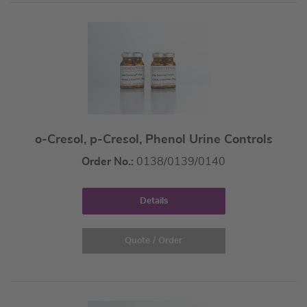
o-Cresol, p-Cresol, Phenol Urine Controls
Order No.:
0138/0139/0140
Details
Quote / Order