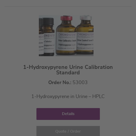
1-Hydroxypyrene Urine Calibration
Standard
Order No.:
53003
1-Hydroxypyrene in Urine – HPLC
Details
Quote / Order