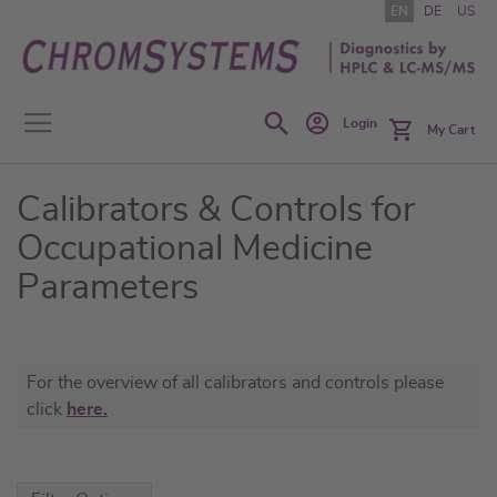
Skip
EN
DE
US
to
Content
Search
Login
My Cart
Calibrators & Controls for
Occupational Medicine
Parameters
For the overview of all calibrators and controls please
click
here.