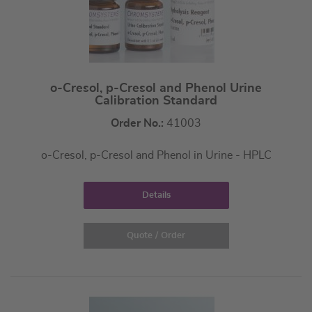
o-Cresol, p-Cresol and Phenol Urine
Calibration Standard
Order No.:
41003
o-Cresol, p-Cresol and Phenol in Urine - HPLC
Details
Quote / Order