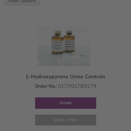
Filter Options
1-Hydroxypyrene Urine Controls
Order No.:
0177/0178/0179
Details
Quote / Order