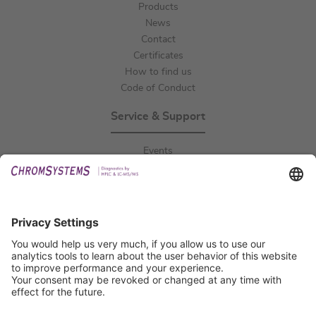
Products
News
Contact
Certificates
How to find us
Code of Conduct
Service & Support
Events
Downloads
Technical Support
General Request
IFU Request
Certification
EU IVDR Certificate