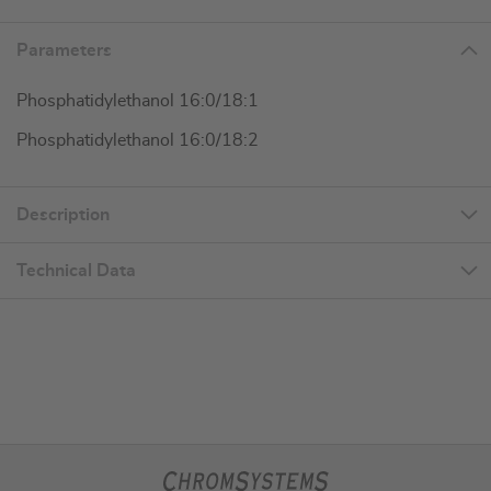
Parameters
Phosphatidylethanol 16:0/18:1
Phosphatidylethanol 16:0/18:2
Description
Technical Data