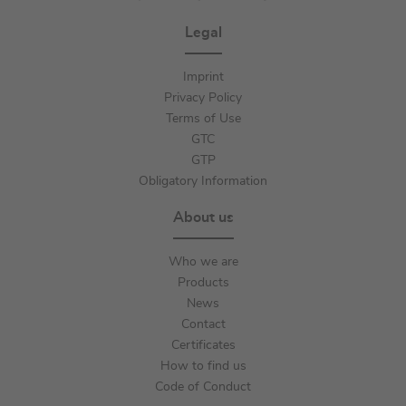
Legal
Imprint
Privacy Policy
Terms of Use
GTC
GTP
Obligatory Information
About us
Who we are
Products
News
Contact
Certificates
How to find us
Code of Conduct