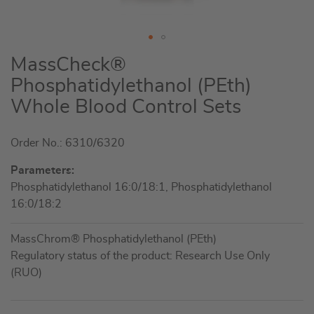
Skip
MassCheck®
to
Phosphatidylethanol (PEth)
the
Whole Blood Control Sets
beginning
of
the
Order No.: 6310/6320
images
Parameters:
gallery
Phosphatidylethanol 16:0/18:1, Phosphatidylethanol
16:0/18:2
MassChrom® Phosphatidylethanol (PEth)
Regulatory status of the product: Research Use Only
(RUO)