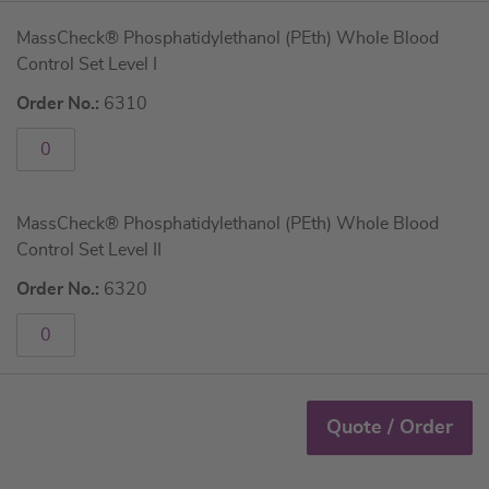
Grouped
MassCheck® Phosphatidylethanol (PEth) Whole Blood
product
Control Set Level I
items
Order No.:
6310
MassCheck® Phosphatidylethanol (PEth) Whole Blood
Control Set Level II
Order No.:
6320
Quote / Order