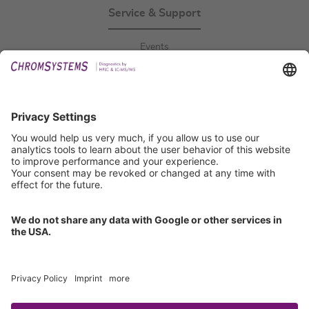
Service & Support
Events
Downloads
Technical Support
General Request
IFU Request
Certification
EU IVDR Certificate
ISO 9001 Certificate
ISO 13485 Certificate
ISO 13485 MDSAP Certificate