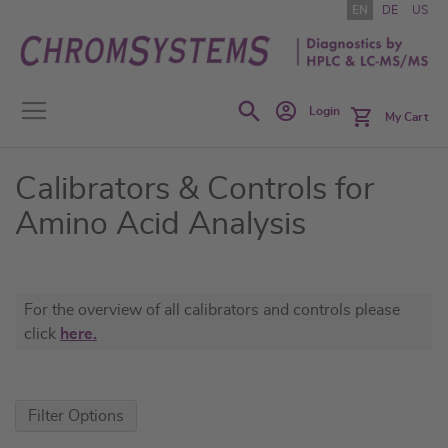
Skip
EN
DE
US
to
Content
Search
Login
My Cart
Calibrators & Controls for
Amino Acid Analysis
For the overview of all calibrators and controls please
click
here.
Filter Options