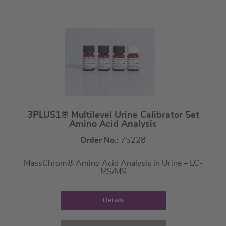
3PLUS1® Multilevel Urine Calibrator Set
Amino Acid Analysis
Order No.:
75228
MassChrom® Amino Acid Analysis in Urine – LC-
MS/MS
Details