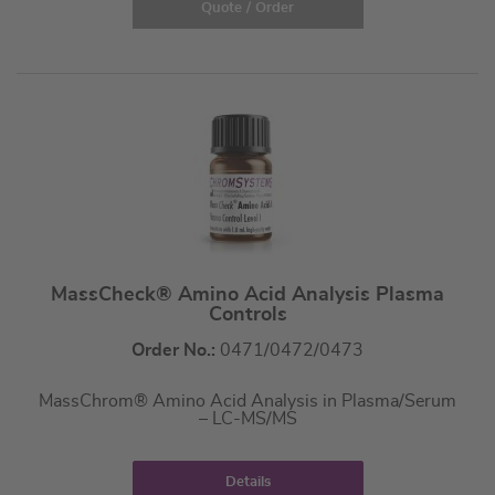
Quote / Order
MassCheck® Amino Acid Analysis Plasma
Controls
Order No.:
0471/0472/0473
MassChrom® Amino Acid Analysis in Plasma/Serum
– LC-MS/MS
Details