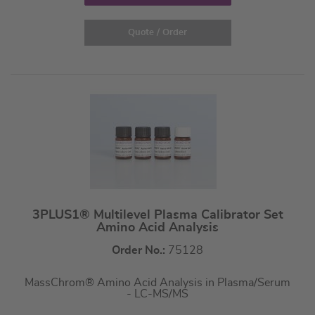
Quote / Order
3PLUS1® Multilevel Plasma Calibrator Set
Amino Acid Analysis
Order No.:
75128
MassChrom® Amino Acid Analysis in Plasma/Serum
- LC-MS/MS