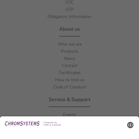
GTC
GTP
Obligatory Information
About us
Who we are
Products
News
Contact
Certificates
How to find us
Code of Conduct
Service & Support
Events
Downloads
Technical Support
General Request