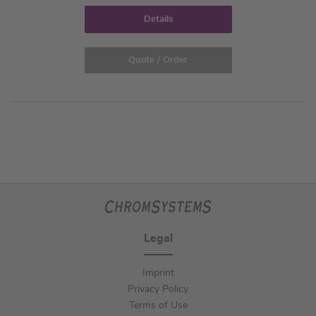
Details
Quote / Order
Legal
Imprint
Privacy Policy
Terms of Use