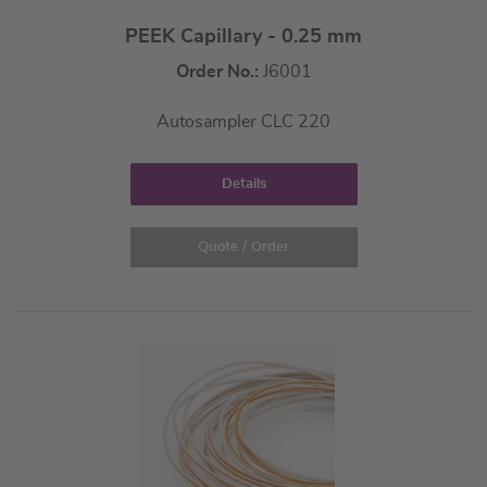
PEEK Capillary - 0.25 mm
Order No.:
J6001
Autosampler CLC 220
Details
Quote / Order