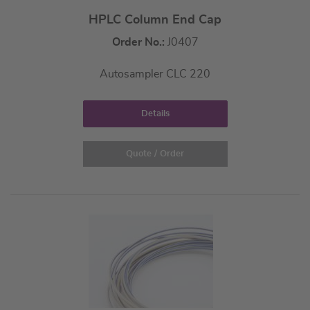
HPLC Column End Cap
Order No.:
J0407
Autosampler CLC 220
Details
Quote / Order