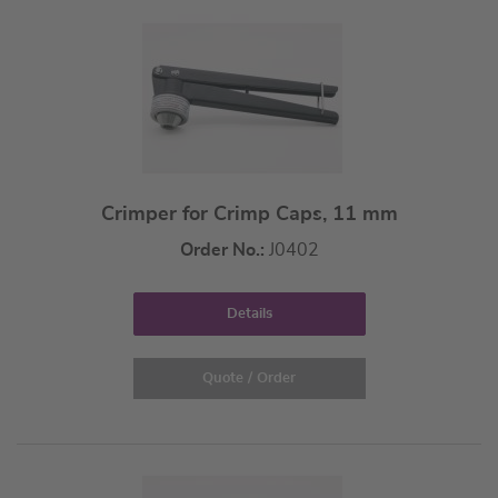
Crimper for Crimp Caps, 11 mm
Order No.:
J0402
Details
Quote / Order