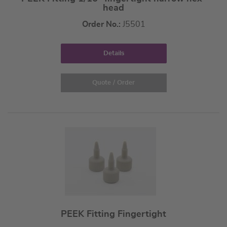
head
Order No.:
J5501
Details
Quote / Order
PEEK Fitting Fingertight