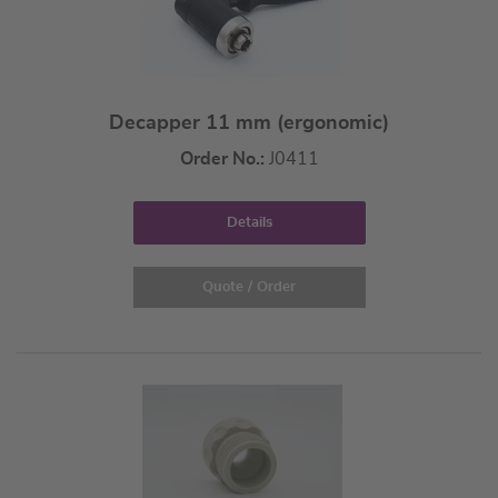
Decapper 11 mm (ergonomic)
Order No.:
J0411
Details
Quote / Order