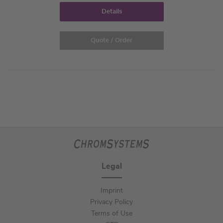
Details
Quote / Order
Legal
Imprint
Privacy Policy
Terms of Use