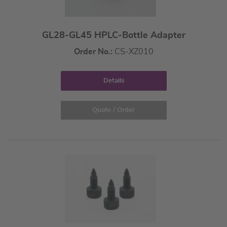
GL28-GL45 HPLC-Bottle Adapter
Order No.:
CS-XZ010
Details
Quote / Order