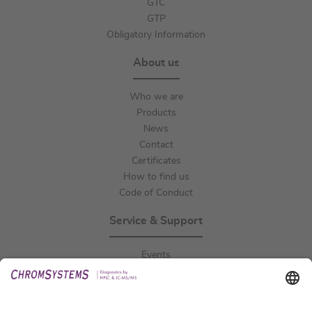
GTC
GTP
Obligatory Information
About us
Who we are
Products
News
Contact
Certificates
How to find us
Code of Conduct
Service & Support
Events
Downloads
Technical Support
General Request