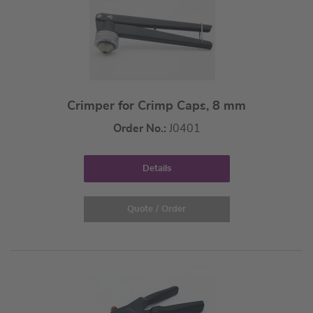
Crimper for Crimp Caps, 8 mm
Order No.:
J0401
Details
Quote / Order