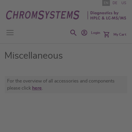
Skip
EN
DE
US
to
Content
Search
Login
My Cart
Miscellaneous
For the overview of all accessories and components
please click
here
.