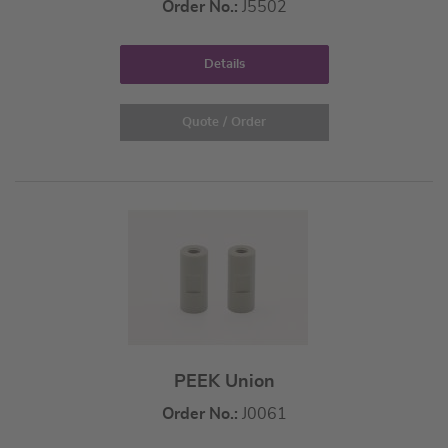
Order No.:
J5502
Details
Quote / Order
PEEK Union
Order No.:
J0061