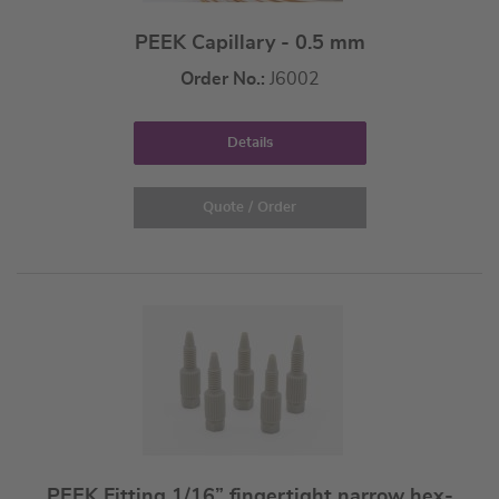
PEEK Capillary - 0.5 mm
Order No.:
J6002
Details
Quote / Order
PEEK Fitting 1/16” fingertight narrow hex-