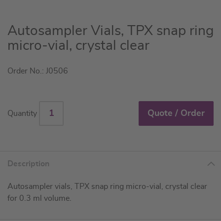
Skip
Autosampler Vials, TPX snap ring
to
micro-vial, crystal clear
the
beginning
Order No.: J0506
of
the
images
gallery
Quote / Order
Quantity
Description
Autosampler vials, TPX snap ring micro-vial, crystal clear
for 0.3 ml volume.