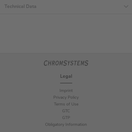
Technical Data
Legal
Imprint
Privacy Policy
Terms of Use
GTC
GTP
Obligatory Information