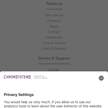
About us
Who we are
Products
News
Contact
Certificates
How to find us
Code of Conduct
Service & Support
Events
Downloads
Technical Support
General Request
IFU Request
Certification