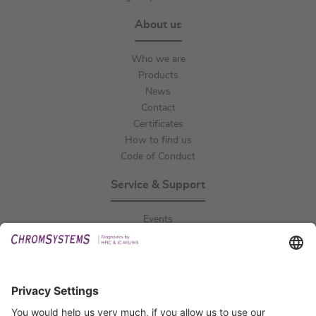
About us
Who we are
Products
News
Contact
Certificates
How to find us
Code of Conduct
Service & Support
Events
Downloads
Technical Support
General Request
IFU Request
Certification