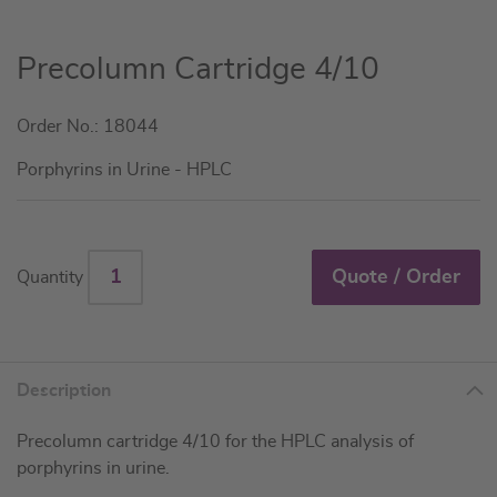
Skip
Precolumn Cartridge 4/10
to
the
Order No.: 18044
beginning
of
Porphyrins in Urine - HPLC
the
images
gallery
Quote / Order
Quantity
Description
Precolumn cartridge 4/10 for the HPLC analysis of
porphyrins in urine.