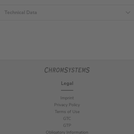
Technical Data
Legal
Imprint
Privacy Policy
Terms of Use
GTC
GTP
Obligatory Information