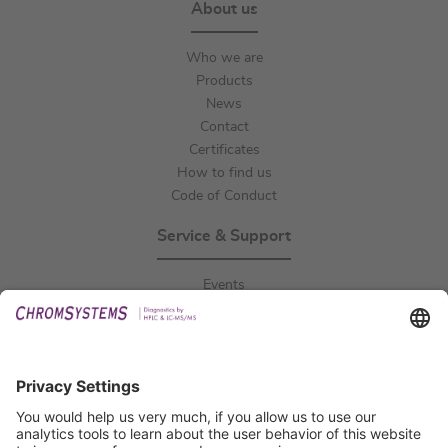
About us
Who we are
Products
News
Contact
Certificates
How to find us
Code of Conduct
Service & Support
Events
Downloads
Technical Support
General Request
IFU Request
Certification