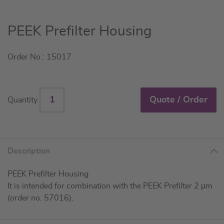
Skip
PEEK Prefilter Housing
to
the
Order No.: 15017
beginning
of
the
images
Quote / Order
Quantity
gallery
Description
PEEK Prefilter Housing
It is intended for combination with the PEEK Prefilter 2 µm
(order no. 57016).