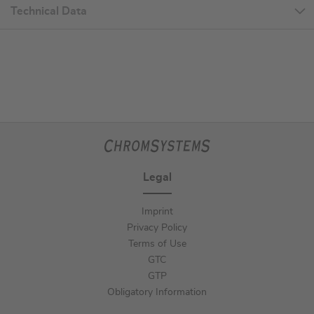
Technical Data
Legal
Imprint
Privacy Policy
Terms of Use
GTC
GTP
Obligatory Information