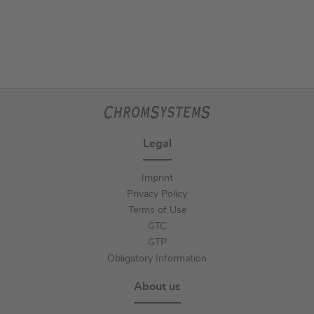
Legal
Imprint
Privacy Policy
Terms of Use
GTC
GTP
Obligatory Information
About us