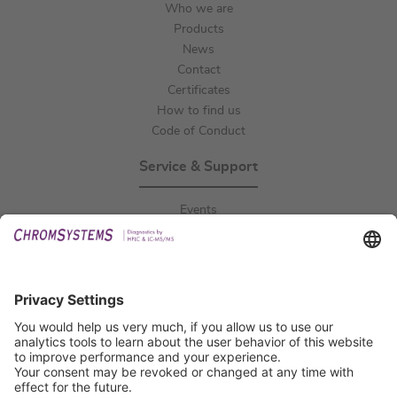
Who we are
Products
News
Contact
Certificates
How to find us
Code of Conduct
Service & Support
Events
Downloads
Technical Support
General Request
IFU Request
Certification