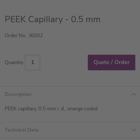
Skip
PEEK Capillary - 0.5 mm
to
the
Order No.: J6002
beginning
of
the
images
Quote / Order
Quantity
gallery
Description
PEEK capillary, 0.5 mm i. d., orange coded
Technical Data