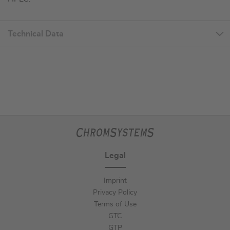
Technical Data
Legal
Imprint
Privacy Policy
Terms of Use
GTC
GTP