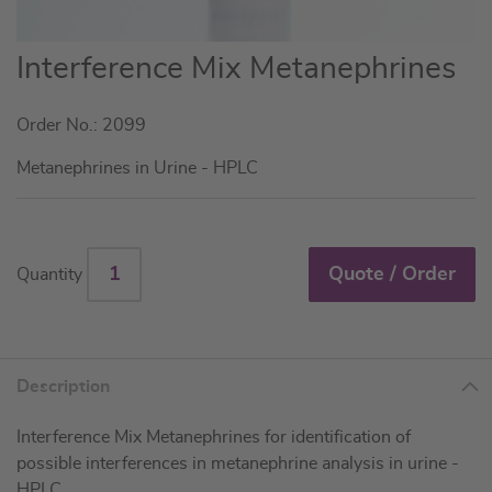
Skip
Interference Mix Metanephrines
to
the
Order No.: 2099
beginning
of
Metanephrines in Urine - HPLC
the
images
gallery
Quote / Order
Quantity
Description
Interference Mix Metanephrines for identification of
possible interferences in metanephrine analysis in urine -
HPLC.