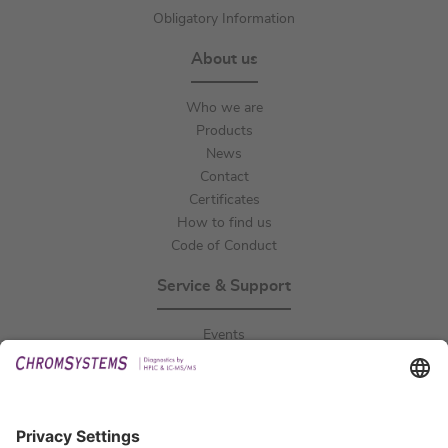
Obligatory Information
About us
Who we are
Products
News
Contact
Certificates
How to find us
Code of Conduct
Service & Support
Events
Downloads
Technical Support
General Request
IFU Request