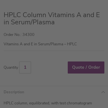
Skip
HPLC Column Vitamins A and E
to
in Serum/Plasma
the
beginning
Order No.: 34300
of
the
Vitamins A and E in Serum/Plasma – HPLC
images
gallery
Quote / Order
Quantity
Description
HPLC column, equilibrated, with test chromatogram