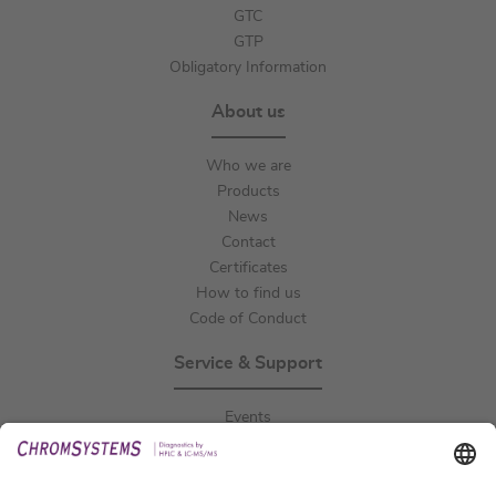
GTC
GTP
Obligatory Information
About us
Who we are
Products
News
Contact
Certificates
How to find us
Code of Conduct
Service & Support
Events
Downloads
Technical Support
General Request