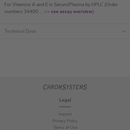
For Vitamins A and E in Serum/Plasma by HPLC (Order
numbers 34400 ... =>
see assay overview
)
Technical Data
Legal
Imprint
Privacy Policy
Terms of Use