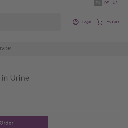
EN
DE
US
Login
My Cart
IVDR
in Urine
 Order