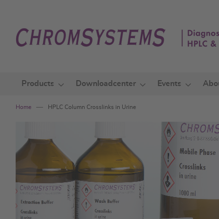
Skip
to
Content
Products
Downloadcenter
Events
Abo
Home
HPLC Column Crosslinks in Urine
Skip
to
the
end
of
the
images
gallery