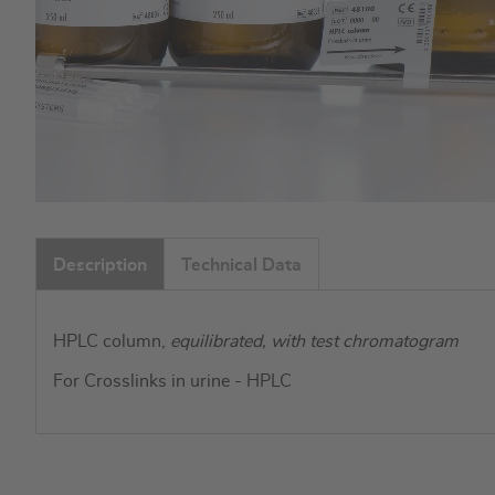
Skip
to
Description
Technical Data
the
beginning
of
HPLC column,
equilibrated, with test chromatogram
the
images
For Crosslinks in urine - HPLC
gallery