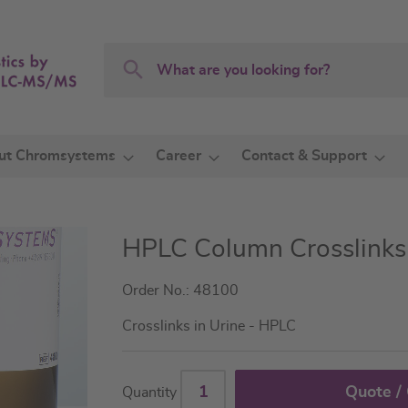
Search
Search
ut Chromsystems
Career
Contact & Support
HPLC Column Crosslinks 
Order No.: 48100
Crosslinks in Urine - HPLC
Quote /
Quantity