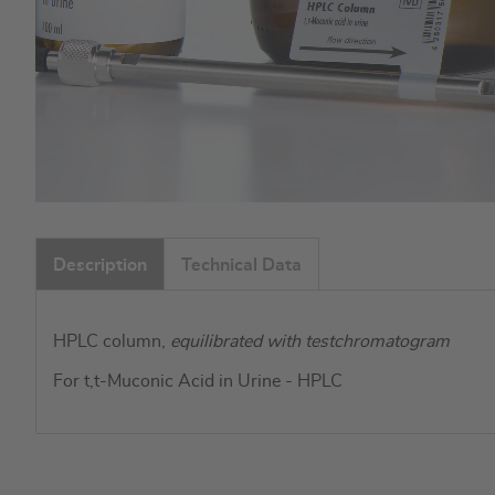
Skip
to
Description
Technical Data
the
beginning
of
HPLC column,
equilibrated with testchromatogram
the
images
For t,t-Muconic Acid in Urine - HPLC
gallery