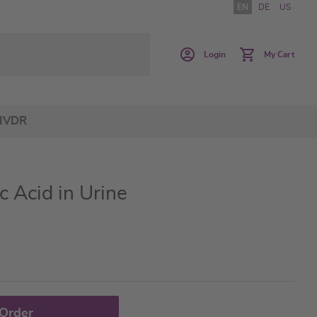
EN
DE
US
Login
My Cart
IVDR
 Acid in Urine
 Order