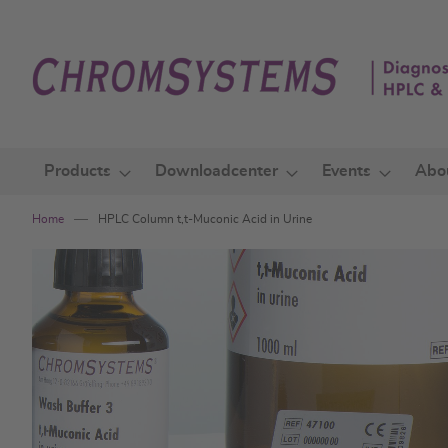
Skip
to
Content
Products
Downloadcenter
Events
Abo
Home
HPLC Column t,t-Muconic Acid in Urine
Skip
to
the
end
of
the
images
gallery