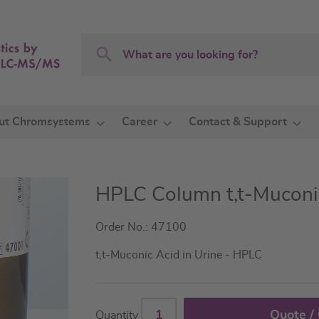
Search
Search
ut Chromsystems
Career
Contact & Support
HPLC Column t,t-Muconic
Order No.: 47100
t,t-Muconic Acid in Urine - HPLC
Quote /
Quantity