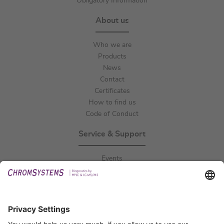
Obligatory Information
About us
Who we are
Products
News
Contact
Certificates
How to find us
Code of Conduct
Service & Support
Events
Downloads
Technical Support
General Request
IFU Request