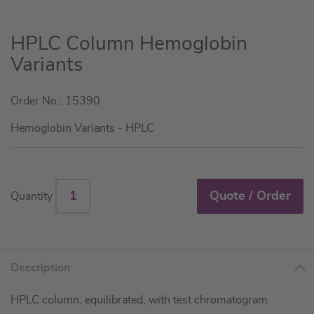
Skip
HPLC Column Hemoglobin
to
Variants
the
beginning
Order No.: 15390
of
the
Hemoglobin Variants - HPLC
images
gallery
Quote / Order
Quantity
Description
HPLC column, equilibrated, with test chromatogram