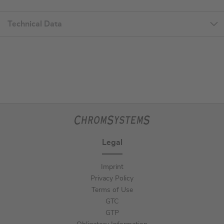
Technical Data
Legal
Imprint
Privacy Policy
Terms of Use
GTC
GTP