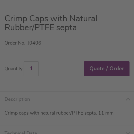
Skip
Crimp Caps with Natural
to
Rubber/PTFE septa
the
beginning
Order No.: J0406
of
the
images
gallery
Quote / Order
Quantity
Description
Crimp caps with natural rubber/PTFE septa, 11 mm
Technical Data