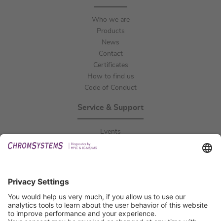
Who we are
Products
News
Contact
Certificates
How to find us
Code of Conduct
Service & Support
Events
Downloads
Technical Support
General Request
IFU Request
Certification