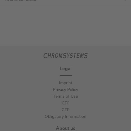
Legal
Imprint
Privacy Policy
Terms of Use
GTC
GTP
Obligatory Information
About us