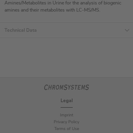
Amines/Metabolites in Urine for the analysis of biogenic
amines and their metabolites with LC-MS/MS.
Technical Data
Legal
Imprint
Privacy Policy
Terms of Use