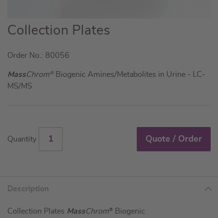
Skip
Collection Plates
to
the
Order No.: 80056
beginning
of
Mass
Chrom
®
Biogenic Amines/Metabolites in Urine - LC-
the
MS/MS
images
gallery
Quote / Order
Quantity
Description
Collection Plates
Mass
Chrom
®
Biogenic