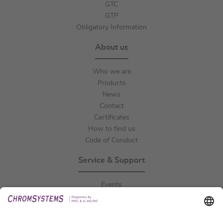
GTC
GTP
Obligatory Information
About us
Who we are
Products
News
Contact
Certificates
How to find us
Code of Conduct
Service & Support
Events
Downloads
Technical Support
General Request