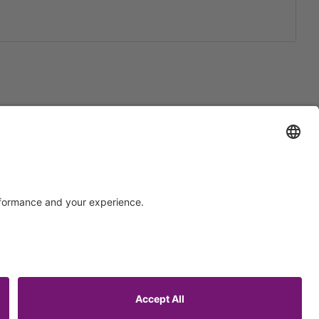
Support
Certification
EU IVDR Certificate
ISO 9001 Certificate
upport
ISO 13485 Certificate
uest
ISO 13485 MDSAP Certificate