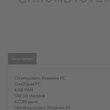
Skip
to
Description
the
beginning
of
the
Chromsystems Powerline PC
images
Core2Quad PC
gallery
4 GB RAM
500 GB Harddisk
6 COM-ports
Operating system: Windows 10