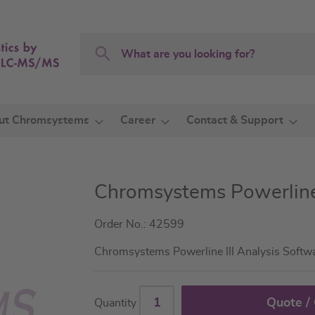
Search
Search
ut Chromsystems
Career
Contact & Support
Chromsystems Powerlin
Order No.: 42599
Chromsystems Powerline III Analysis Softw
Quote /
Quantity