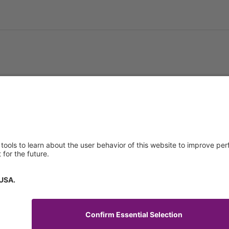
About us
Service & 
t
Who we are
Events
y Policy
Products
Downloads
 of Use
News
Technical S
Contact
General Req
Certificates
IFU Request
tory Information
How to find us
Code of Conduct