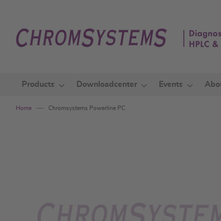
Skip
to
Content
Products
Downloadcenter
Events
Abo
Home
Chromsystems Powerline PC
Skip
to
the
end
of
the
images
gallery