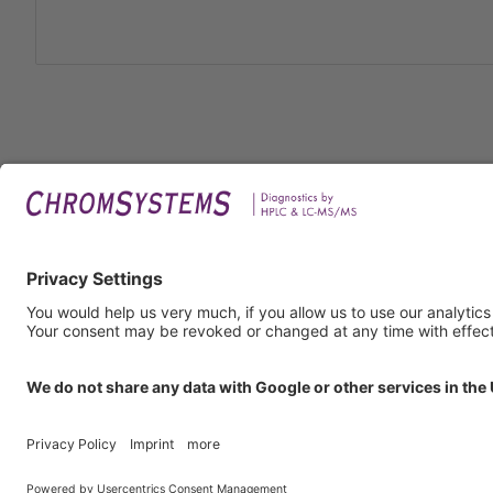
Legal
Imprin
Privac
Terms
GTC
GTP
Obliga