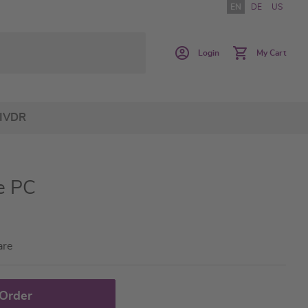
EN
DE
US
Login
My Cart
IVDR
e PC
are
 Order