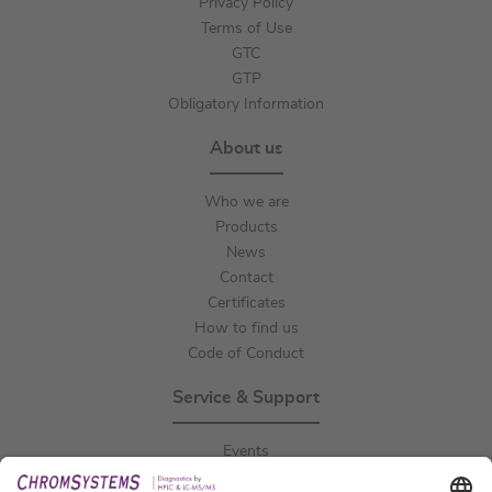
Privacy Policy
Terms of Use
GTC
GTP
Obligatory Information
About us
Who we are
Products
News
Contact
Certificates
How to find us
Code of Conduct
Service & Support
Events
Downloads