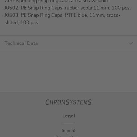
Corresponding snap ring caps are also available:
J0502: PE Snap Ring Caps, rubber septa 11 mm; 100 pcs.
J0503: PE Snap Ring Caps, PTFE blue, 11mm, cross-
slitted; 100 pcs.
Technical Data
Legal
Imprint