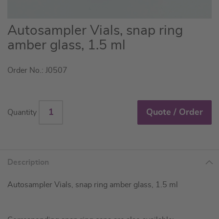
Skip
Autosampler Vials, snap ring
to
amber glass, 1.5 ml
the
beginning
Order No.: J0507
of
the
images
gallery
Quote / Order
Quantity
Description
Autosampler Vials, snap ring amber glass, 1.5 ml