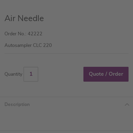
Skip
Air Needle
to
the
Order No.: 42222
beginning
of
Autosampler CLC 220
the
images
gallery
Quote / Order
Quantity
Description