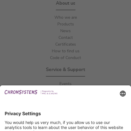
About us
Who we are
Products
News
Contact
Certificates
How to find us
Code of Conduct
Service & Support
Events
Downloads
Technical Support
General Request
IFU Request
Certification