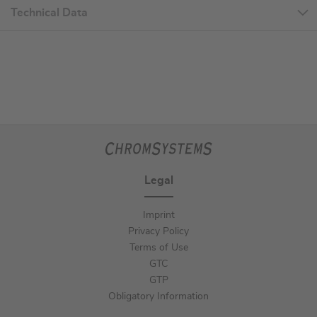
Technical Data
Legal
Imprint
Privacy Policy
Terms of Use
GTC
GTP
Obligatory Information