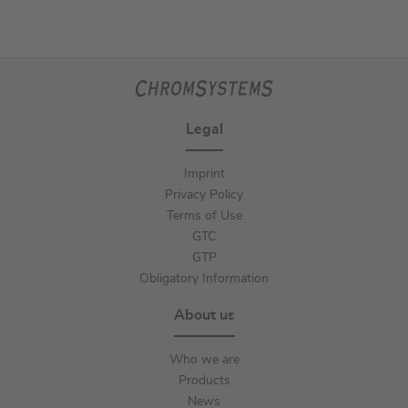
Legal
Imprint
Privacy Policy
Terms of Use
GTC
GTP
Obligatory Information
About us
Who we are
Products
News