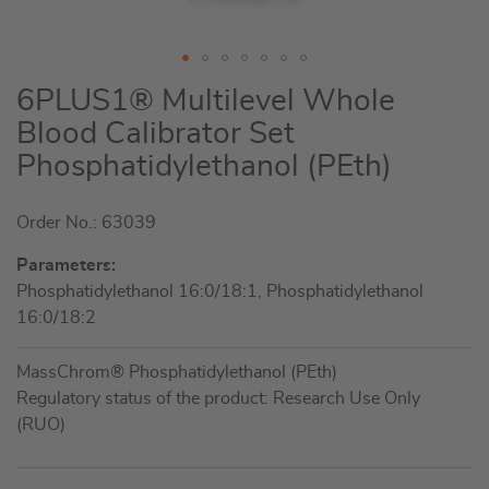
Skip
6PLUS1® Multilevel Whole
to
Blood Calibrator Set
the
Phosphatidylethanol (PEth)
beginning
of
the
Order No.: 63039
images
Parameters:
gallery
Phosphatidylethanol 16:0/18:1, Phosphatidylethanol
16:0/18:2
MassChrom® Phosphatidylethanol (PEth)
Regulatory status of the product: Research Use Only
(RUO)