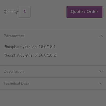
Quote / Order
Quantity
Parameters
Phosphatidylethanol 16:0/18:1
Phosphatidylethanol 16:0/18:2
Description
Technical Data