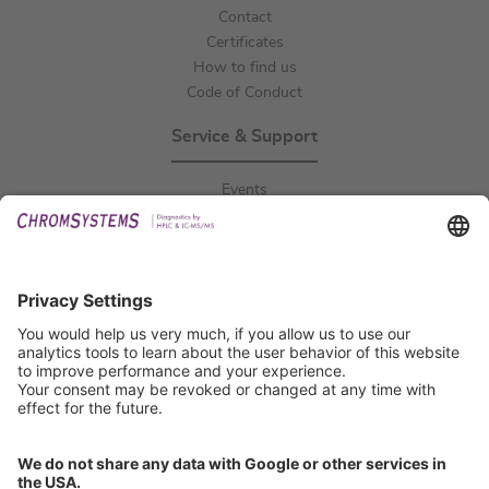
Contact
Certificates
How to find us
Code of Conduct
Service & Support
Events
Downloads
Technical Support
General Request
IFU Request
Certification
EU IVDR Certificate
ISO 9001 Certificate